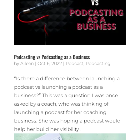
Podcasting vs Podcasting as a Business
by
Aileen
|
Oct 6, 2022
|
Podcast
,
Podcasting
“Is there a difference between launching a
podcast vs launching a podcast as a
business?” This was a question I was once
asked by a coach, who was thinking of
launching a podcast for her coaching
business. She was hoping a podcast would
help her build her visibility...