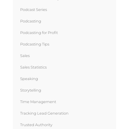
Podcast Series
Podcasting
Podcasting for Profit
Podcasting Tips
Sales
Sales Statistics
Speaking
Storytelling
Time Management
Tracking Lead Generation
Trusted Authority