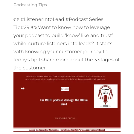
Podcasting Tips
👉 #ListenerIntoLead #Podcast Series
Tip#29 👈 Want to know how to leverage
your podcast to build ‘know’ like and trust’
while nurture listeners into leads? It starts
with knowing your customer journey. In
today’s tip I share more about the 3 stages of
the customer...