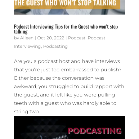
Podcast Interviewing Tips for the Guest who won’t stop
talking
by
Aileen
|
Oct 20, 2022
|
Podcast
,
Podcast
Interviewing
,
Podcasting
Are you a podcast host and have interviews
that you’re just too embarrassed to publish?
Either because the conversation was
awkward, you struggled to build rapport with
the guest, and it felt like you were pulling
teeth with a guest who was hardly able to
string two...