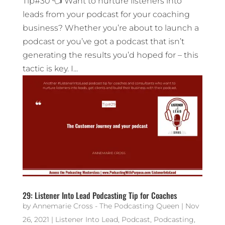
Tip#30 👈 Want to nurture listeners into
leads from your podcast for your coaching
business? Whether you’re about to launch a
podcast or you’ve got a podcast that isn’t
generating the results you’d hoped for – this
tactic is key. I...
29: Listener Into Lead Podcasting Tip for Coaches
by
Annemarie Cross - The Podcasting Queen
|
Nov
26, 2021
|
Listener Into Lead
,
Podcast
,
Podcasting
,