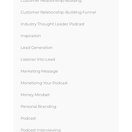
Customer Relationship-Building
Customer Relationship-Building Funnel
Industry Thought Leader Podcast
Inspiration
Lead Generation
Listener Into Lead
Marketing Message
Monetizing Your Podcast
Money Mindset
Personal Branding
Podcast
Podcast Interviewing