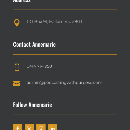
PO Box 91, Hallam Vic 3803

Contact Annemarie
0414 714 958


admin@podcastingwithpurpose.com
Follow Annemarie