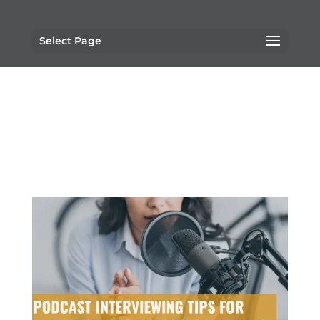
Select Page