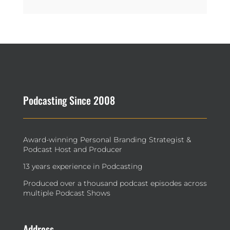
Podcasting Since 2008
Award-winning Personal Branding Strategist &
Podcast Host and Producer
13 years experience in Podcasting
Produced over a thousand podcast episodes across
multiple Podcast Shows
Address