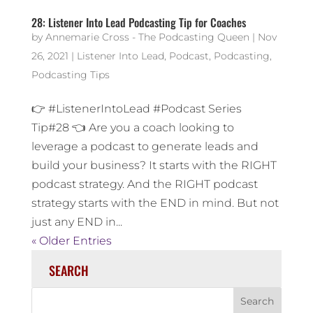
28: Listener Into Lead Podcasting Tip for Coaches
by
Annemarie Cross - The Podcasting Queen
|
Nov
26, 2021
|
Listener Into Lead
,
Podcast
,
Podcasting
,
Podcasting Tips
👉 #ListenerIntoLead #Podcast Series
Tip#28 👈 Are you a coach looking to
leverage a podcast to generate leads and
build your business? It starts with the RIGHT
podcast strategy. And the RIGHT podcast
strategy starts with the END in mind. But not
just any END in...
« Older Entries
SEARCH