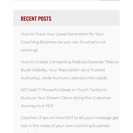
RECENT POSTS
How to Track Your Lead Generation for Your
Coaching Business (so you can fix what’s not
working)
How to Create Compelling Podcast Episode Titles to
Build Visibility, Your Reputation (as a Trusted
Authority), while Nurture Listeners into Leads
NO Sale? 11 Powerful Keep-in-Touch Tactics to
Nurture Your Dream Client along the Customer
Journey to a YES!
Coaches: 3 tips on how NOT to let your message get
lost in the noise of your own coaching business