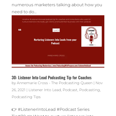
numerous marketers talking about how you
need to do...
30: Listener Into Lead Podcasting Tip for Coaches
by
Annemarie Cross - The Podcasting Queen
|
Nov
26, 2021
|
Listener Into Lead
,
Podcast
,
Podcasting
,
Podcasting Tips
👉 #ListenerIntoLead #Podcast Series