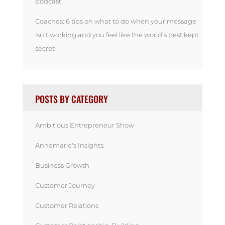
podcast
Coaches: 6 tips on what to do when your message
isn’t working and you feel like the world’s best kept
secret
POSTS BY CATEGORY
Ambitious Entrepreneur Show
Annemarie's Insights
Business Growth
Customer Journey
Customer Relations