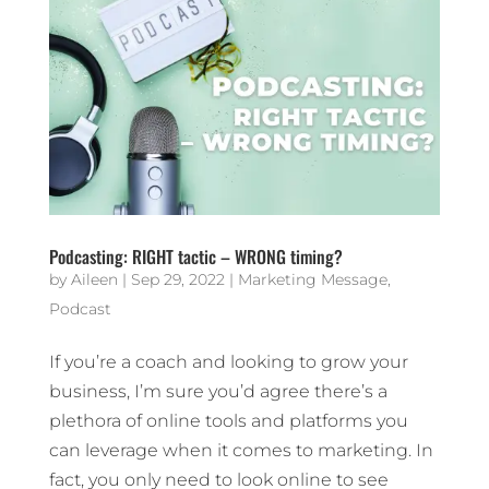
Podcasting: RIGHT tactic – WRONG timing?
by
Aileen
|
Sep 29, 2022
|
Marketing Message
,
Podcast
If you’re a coach and looking to grow your
business, I’m sure you’d agree there’s a
plethora of online tools and platforms you
can leverage when it comes to marketing. In
fact, you only need to look online to see