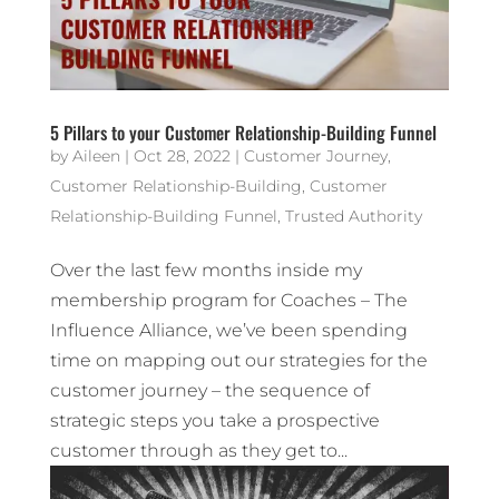
5 Pillars to your Customer Relationship-Building Funnel
by
Aileen
|
Oct 28, 2022
|
Customer Journey
,
Customer Relationship-Building
,
Customer
Relationship-Building Funnel
,
Trusted Authority
Over the last few months inside my
membership program for Coaches – The
Influence Alliance, we’ve been spending
time on mapping out our strategies for the
customer journey – the sequence of
strategic steps you take a prospective
customer through as they get to...