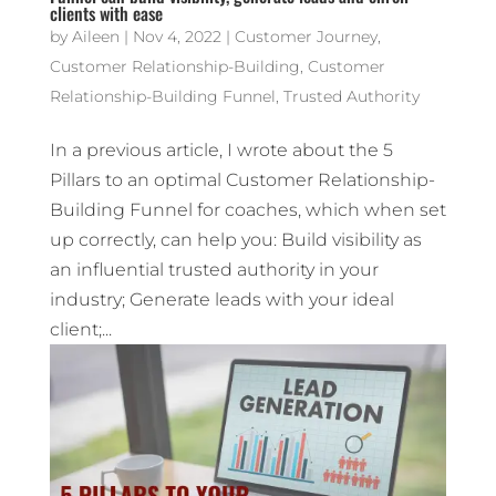
clients with ease
by
Aileen
|
Nov 4, 2022
|
Customer Journey
,
Customer Relationship-Building
,
Customer
Relationship-Building Funnel
,
Trusted Authority
In a previous article, I wrote about the 5
Pillars to an optimal Customer Relationship-
Building Funnel for coaches, which when set
up correctly, can help you: Build visibility as
an influential trusted authority in your
industry; Generate leads with your ideal
client;...