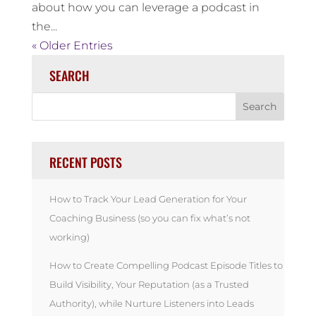
about how you can leverage a podcast in
the...
« Older Entries
SEARCH
RECENT POSTS
How to Track Your Lead Generation for Your
Coaching Business (so you can fix what’s not
working)
How to Create Compelling Podcast Episode Titles to
Build Visibility, Your Reputation (as a Trusted
Authority), while Nurture Listeners into Leads