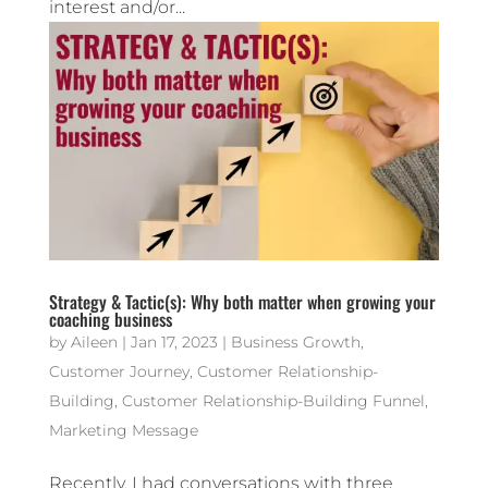
interest and/or...
Strategy & Tactic(s): Why both matter when growing your
coaching business
by
Aileen
|
Jan 17, 2023
|
Business Growth
,
Customer Journey
,
Customer Relationship-
Building
,
Customer Relationship-Building Funnel
,
Marketing Message
Recently, I had conversations with three