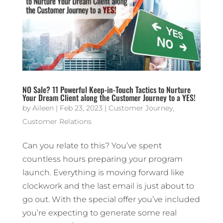
NO Sale? 11 Powerful Keep-in-Touch Tactics to Nurture
Your Dream Client along the Customer Journey to a YES!
by
Aileen
|
Feb 23, 2023
|
Customer Journey
,
Customer Relations
Can you relate to this? You’ve spent
countless hours preparing your program
launch. Everything is moving forward like
clockwork and the last email is just about to
go out. With the special offer you’ve included
you’re expecting to generate some real