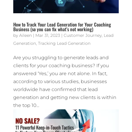
How to Track Your Lead Generation for Your Coaching
Business (so you can fix what’s not working)
by
Aileen
|
Mar 31, 2023
|
Customer Journey
,
Lead
Generation
,
Tracking Lead Generation
Are you struggling to generate leads and
clients for your coaching business? If you
answered ‘Yes,’ you are not alone. In fact,
according to various studies, businesses
worldwide have confirmed that lead
generation and getting new clients is within
the top 10...