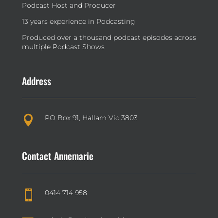
Podcast Host and Producer
13 years experience in Podcasting
Produced over a thousand podcast episodes across
multiple Podcast Shows
Address
PO Box 91, Hallam Vic 3803

Contact Annemarie
0414 714 958
