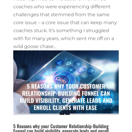
coaches who were experiencing different
challenges that stemmed from the same
core issue – a core issue that can keep many
coaches stuck. It’s something I struggled
with for many years, which sent me off on a
wild goose chase...
5 Reasons why your Customer Relationship-Building
Funnel can build visibility, generate leads and enroll