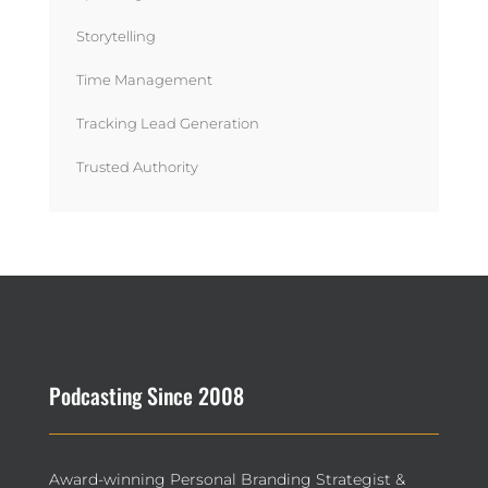
Storytelling
Time Management
Tracking Lead Generation
Trusted Authority
Podcasting Since 2008
Award-winning Personal Branding Strategist &