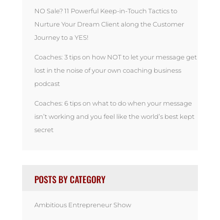
NO Sale? 11 Powerful Keep-in-Touch Tactics to
Nurture Your Dream Client along the Customer
Journey to a YES!
Coaches: 3 tips on how NOT to let your message get
lost in the noise of your own coaching business
podcast
Coaches: 6 tips on what to do when your message
isn’t working and you feel like the world’s best kept
secret
POSTS BY CATEGORY
Ambitious Entrepreneur Show