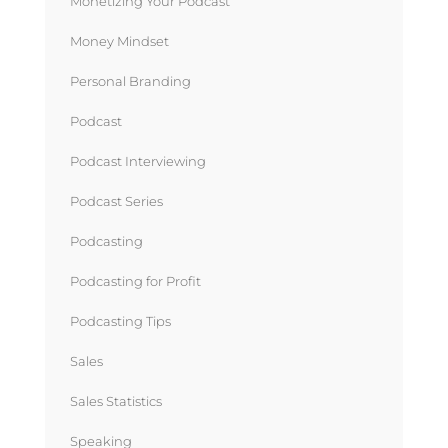
Monetizing Your Podcast
Money Mindset
Personal Branding
Podcast
Podcast Interviewing
Podcast Series
Podcasting
Podcasting for Profit
Podcasting Tips
Sales
Sales Statistics
Speaking