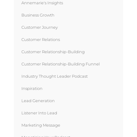
Annemarie's Insights
Business Growth
Customer Journey
Customer Relations
Customer Relationship-Building
Customer Relationship-Building Funnel
Industry Thought Leader Podcast
Inspiration
Lead Generation
Listener Into Lead
Marketing Message