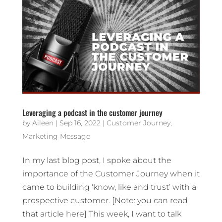
Leveraging a podcast in the customer journey
by
Aileen
|
Sep 16, 2022
|
Customer Journey
,
Marketing Message
In my last blog post, I spoke about the
importance of the Customer Journey when it
came to building ‘know, like and trust’ with a
prospective customer. [Note: you can read
that article here] This week, I want to talk