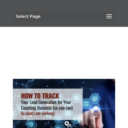
Select Page