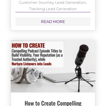
Customer Journey
,
Lead Generation
,
Tracking Lead Generation
READ MORE
How to Create Compelling