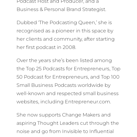
Podcast Host and Producer, and a
Business & Personal Brand Strategist.
Dubbed ‘The Podcasting Queen,’ she is
recognised as a pioneer in this space by
her clients and community, after starting
her first podcast in 2008.
Over the years she’s been listed among
the Top 25 Podcasts for Entrepreneurs, Top
50 Podcast for Entrepreneurs, and Top 100
Small Business Podcasts worldwide by
well-known and respected small business
websites, including Entrepreneur.com.
She now supports Change Makers and
aspiring Thought Leaders cut through the
noise and go from Invisible to Influential