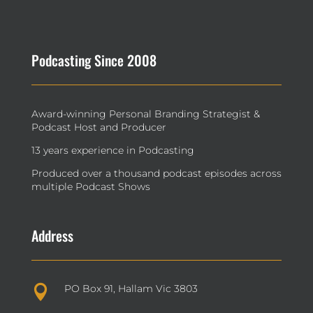
Podcasting Since 2008
Award-winning Personal Branding Strategist &
Podcast Host and Producer
13 years experience in Podcasting
Produced over a thousand podcast episodes across
multiple Podcast Shows
Address
PO Box 91, Hallam Vic 3803
