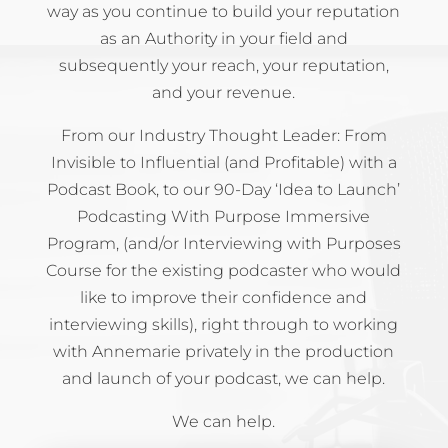
way as you continue to build your reputation
as an Authority in your field and
subsequently your reach, your reputation,
and your revenue.
From our Industry Thought Leader: From
Invisible to Influential (and Profitable) with a
Podcast Book, to our 90-Day ‘Idea to Launch’
Podcasting With Purpose Immersive
Program, (and/or Interviewing with Purposes
Course for the existing podcaster who would
like to improve their confidence and
interviewing skills), right through to working
with Annemarie privately in the production
and launch of your podcast, we can help.
We can help.