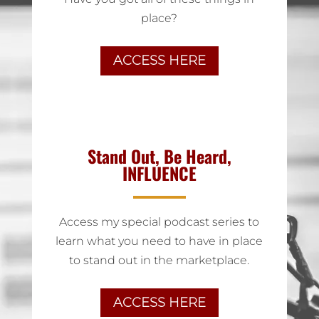
place?
ACCESS HERE
Stand Out, Be Heard,
INFLUENCE
Access my special podcast series to
learn what you need to have in place
to stand out in the marketplace.
ACCESS HERE