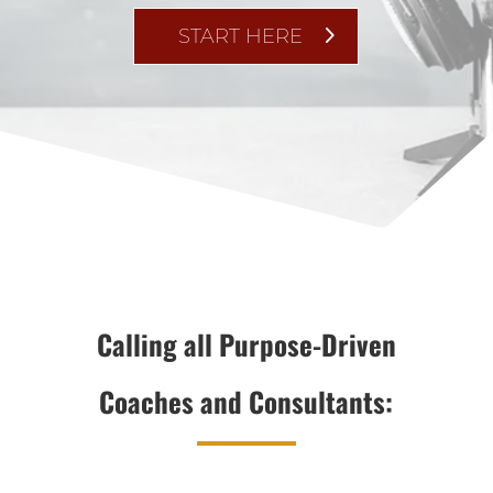
START HERE
Calling all Purpose-Driven
Coaches and Consultants: