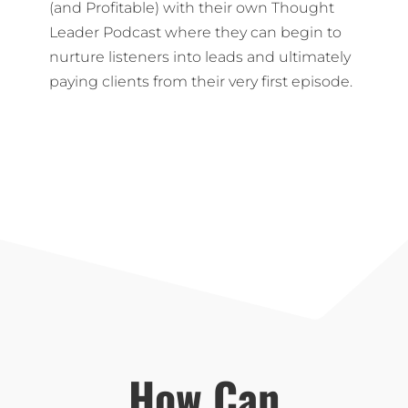
(and Profitable) with their own Thought
Leader Podcast where they can begin to
nurture listeners into leads and ultimately
paying clients from their very first episode.
How Can