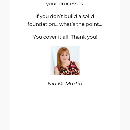
your processes.
If you don’t build a solid
foundation….what’s the point…
You cover it all. Thank you!
Nia McMartin