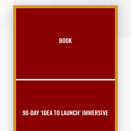
BOOK
90-DAY ‘IDEA TO LAUNCH’ IMMERSIVE