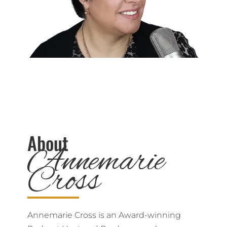
About
Annemarie
Cross
Annemarie Cross is an Award-winning