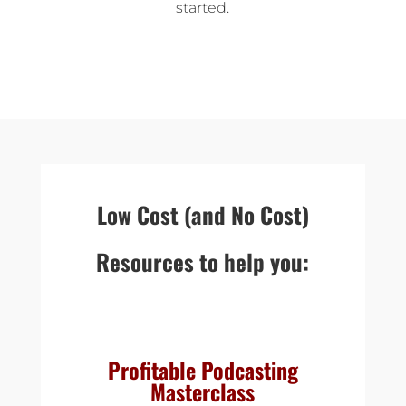
started.
Low Cost (and No Cost)
Resources to help you:
Profitable Podcasting
Masterclass