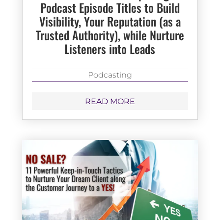
Podcast Episode Titles to Build
Visibility, Your Reputation (as a
Trusted Authority), while Nurture
Listeners into Leads
Podcasting
READ MORE