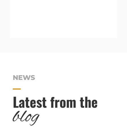
NEWS
Latest from the
blog