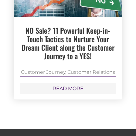
NO Sale? 11 Powerful Keep-in-
Touch Tactics to Nurture Your
Dream Client along the Customer
Journey to a YES!
Customer Journey
,
Customer Relations
READ MORE