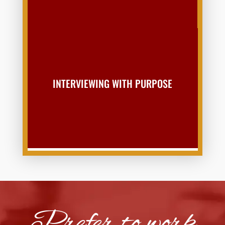
INTERVIEWING WITH PURPOSE
Prefer to work