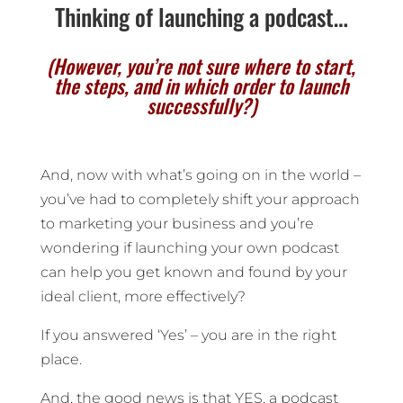
Thinking of launching a podcast…
(However, you’re not sure where to start,
the steps, and in which order to launch
successfully?)
And, now with what’s going on in the world –
you’ve had to completely shift your approach
to marketing your business and you’re
wondering if launching your own podcast
can help you get known and found by your
ideal client, more effectively?
If you answered ‘Yes’ – you are in the right
place.
And, the good news is that YES, a podcast