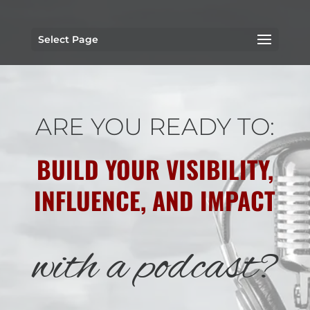
Select Page
ARE YOU READY TO:
BUILD YOUR VISIBILITY,
INFLUENCE, AND IMPACT
with a podcast?