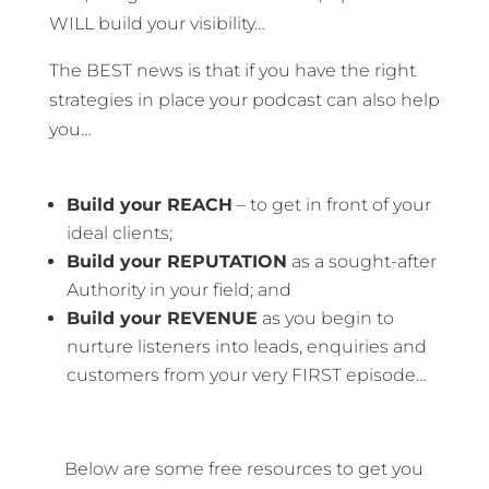
WILL build your visibility…
The BEST news is that if you have the right
strategies in place your podcast can also help
you…
Build your REACH
– to get in front of your
ideal clients;
Build your REPUTATION
as a sought-after
Authority in your field; and
Build your REVENUE
as you begin to
nurture listeners into leads, enquiries and
customers from your very FIRST episode…
Below are some free resources to get you