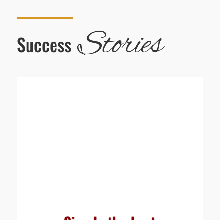
Stories
Success