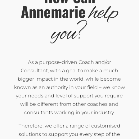
help
Annemarie
?
you
As a purpose-driven Coach and/or
Consultant, with a goal to make a much
bigger impact in the world, while become
known as an authority in your field – we know
your needs and level of support you require
will be different from other coaches and
consultants working in your industry.
Therefore, we offer a range of customised
solutions to support you every step of the