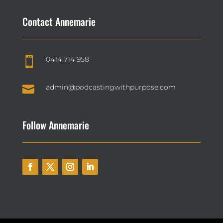
Contact Annemarie
0414 714 958


admin@podcastingwithpurpose.com
Follow Annemarie