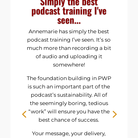
Simply the best
podcast training I've
seen...
Annemarie has simply the best
podcast training I’ve seen. It’s so
much more than recording a bit
of audio and uploading it
somewhere!
The foundation building in PWP
is such an important part of the
podcast’s sustainability. All of
the seemingly boring, tedious
“work” will ensure you have the
best chance of success.
Your message, your delivery,