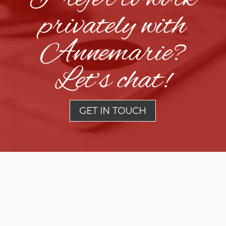
privately with
Annemarie?
Let’s chat!
GET IN TOUCH