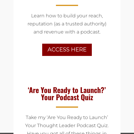
Learn how to build your reach,
reputation (as a trusted authority)
and revenue with a podcast.
ACCESS HERE
‘Are You Ready to Launch?’
Your Podcast Quiz
Take my ‘Are You Ready to Launch’
Your Thought Leader Podcast Quiz.
Have you got all of these things in