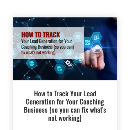
How to Track Your Lead
Generation for Your Coaching
Business (so you can fix what’s
not working)