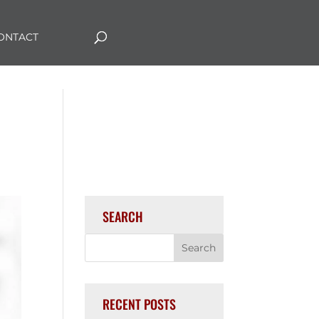
ONTACT
SEARCH
RECENT POSTS