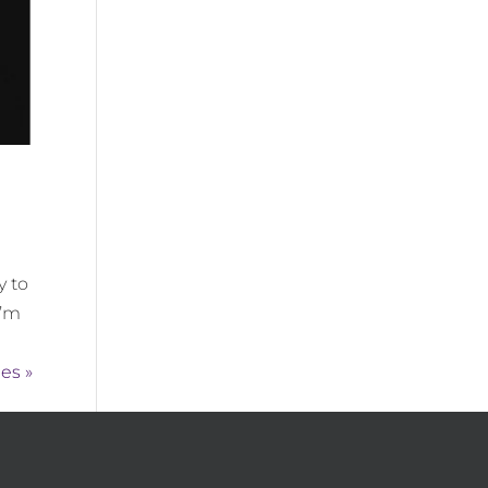
y to
I’m
es »