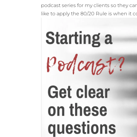
podcast series for my clients so they can
like to apply the 80/20 Rule is when it 