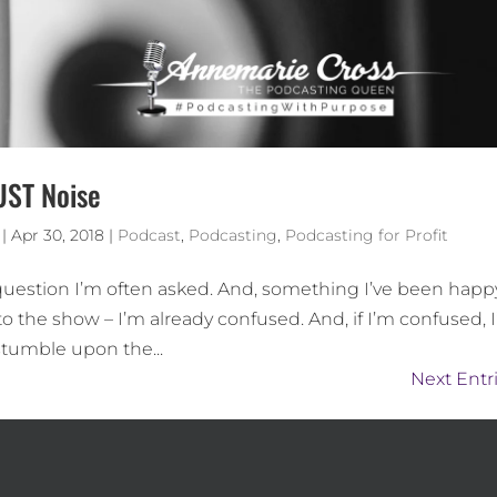
UST Noise
|
Apr 30, 2018
|
Podcast
,
Podcasting
,
Podcasting for Profit
 question I’m often asked. And, something I’ve been happ
to the show – I’m already confused. And, if I’m confused, 
tumble upon the...
Next Entri