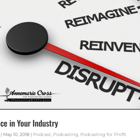
ce in Your Industry
|
May 10, 2018
|
Podcast
,
Podcasting
,
Podcasting for Profit