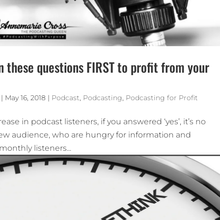
n these questions FIRST to profit from your
|
May 16, 2018
|
Podcast
,
Podcasting
,
Podcasting for Profit
ase in podcast listeners, if you answered ‘yes’, it’s no
 new audience, who are hungry for information and
monthly listeners...