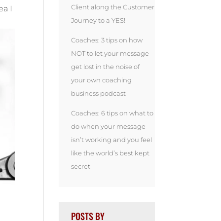
Client along the Customer
ea I
Journey to a YES!
Coaches: 3 tips on how
NOT to let your message
get lost in the noise of
your own coaching
business podcast
Coaches: 6 tips on what to
do when your message
isn’t working and you feel
like the world’s best kept
secret
POSTS BY