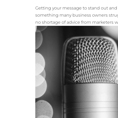
Getting your message to stand out and b
something many business owners struggl
no shortage of advice from marketers with 