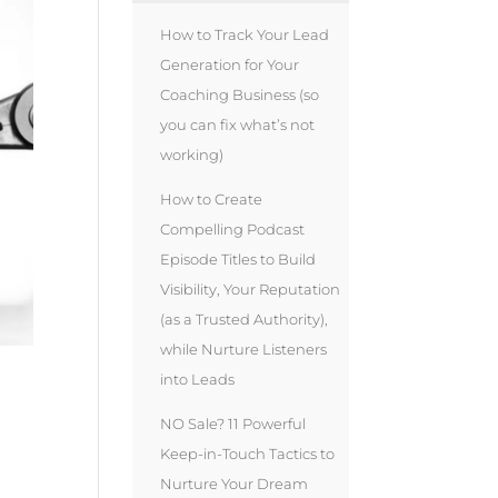
How to Track Your Lead
Generation for Your
Coaching Business (so
you can fix what’s not
working)
How to Create
Compelling Podcast
Episode Titles to Build
Visibility, Your Reputation
(as a Trusted Authority),
while Nurture Listeners
into Leads
NO Sale? 11 Powerful
Keep-in-Touch Tactics to
Nurture Your Dream