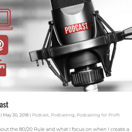
ast
|
May 30, 2018
|
Podcast
,
Podcasting
,
Podcasting for Profit
about the 80/20 Rule and what I focus on when I create a