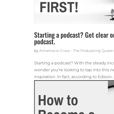
Starting a podcast? Get clear o
podcast.
by
Annemarie Cross - The Podcasting Queen
Starting a podcast? With the steady incre
wonder you’re looking to tap into this
inspiration. In fact, according to Edison, 