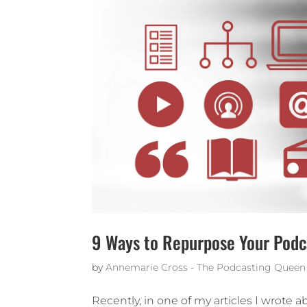
9 Ways to Repurpose Your Podc
by
Annemarie Cross - The Podcasting Queen
Recently, in one of my articles I wrote 