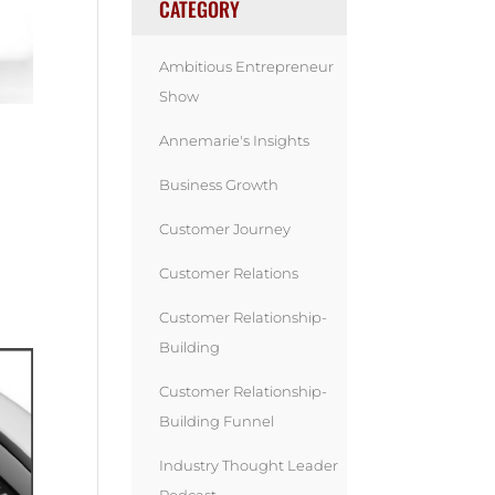
CATEGORY
Ambitious Entrepreneur
Show
Annemarie's Insights
Business Growth
Customer Journey
Customer Relations
Customer Relationship-
Building
Customer Relationship-
Building Funnel
Industry Thought Leader