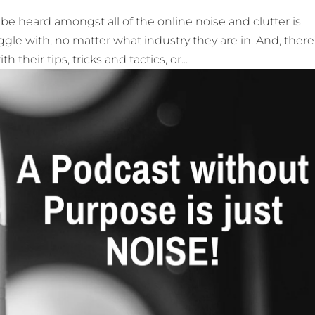
e heard amongst all of the online noise and clutter is
e with, no matter what industry they are in. And, there
their tips, tricks and tactics, or...