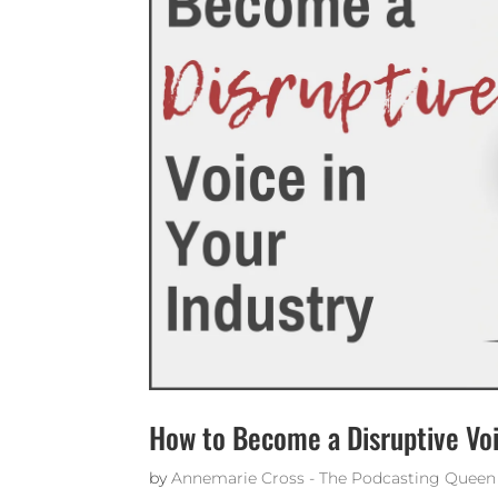
How to Become a Disruptive Voi
by
Annemarie Cross - The Podcasting Queen