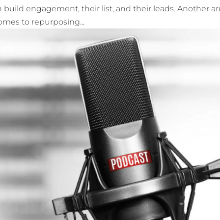
 build engagement, their list, and their leads. Another ar
comes to repurposing...