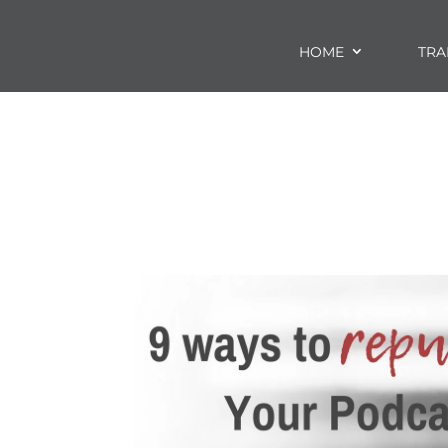
HOME
TRA