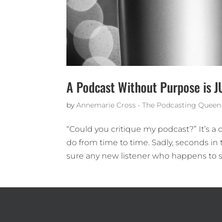
A Podcast Without Purpose is J
by
Annemarie Cross - The Podcasting Queen
“Could you critique my podcast?” It’s a
do from time to time. Sadly, seconds in 
sure any new listener who happens to s