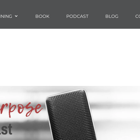
INING
BOOK
PODCAST
BLOG
C