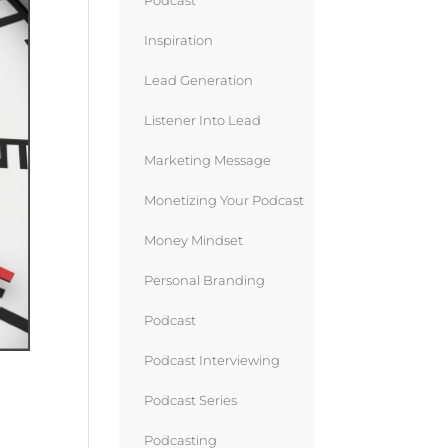
Podcast
Inspiration
Lead Generation
Listener Into Lead
Marketing Message
Monetizing Your Podcast
Money Mindset
Personal Branding
Podcast
Podcast Interviewing
Podcast Series
Podcasting