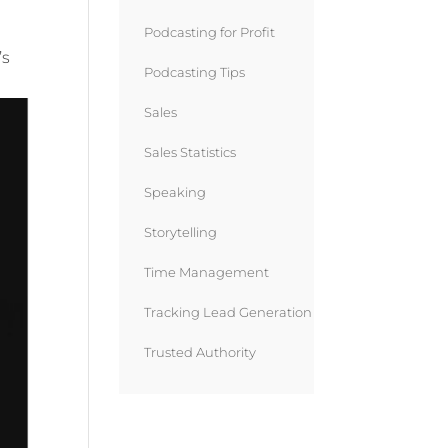
Podcasting for Profit
’s
Podcasting Tips
Sales
Sales Statistics
Speaking
Storytelling
Time Management
Tracking Lead Generation
Trusted Authority