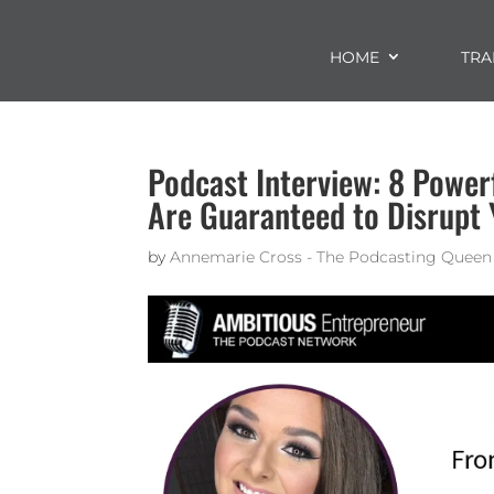
HOME
TRA
Podcast Interview: 8 Power
Are Guaranteed to Disrupt 
by
Annemarie Cross - The Podcasting Queen