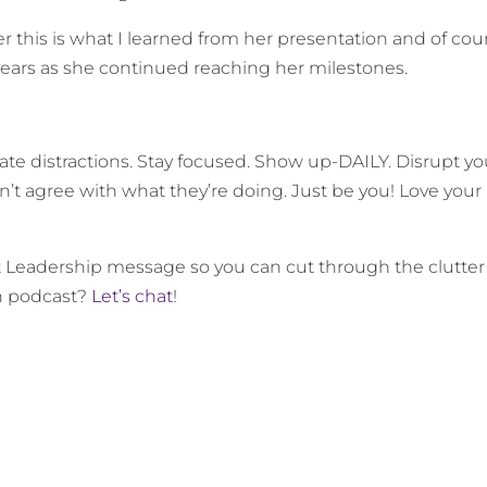
this is what I learned from her presentation and of cou
years as she continued reaching her milestones.
ate distractions. Stay focused. Show up-DAILY. Disrupt yo
n’t agree with what they’re doing. Just be you! Love your
t Leadership message so you can cut through the clutter
wn podcast?
Let’s chat
!