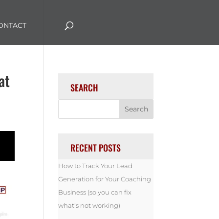
ONTACT
at
SEARCH
RECENT POSTS
How to Track Your Lead
Generation for Your Coaching
Business (so you can fix
what’s not working)