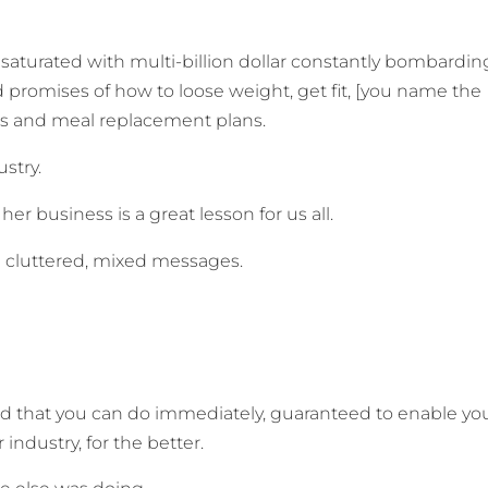
y saturated with multi-billion dollar constantly bombarding
d promises of how to loose weight, get fit, [you name the
kes and meal replacement plans.
ustry.
er business is a great lesson for us all.
ith cluttered, mixed messages.
id that you can do immediately, guaranteed to enable yo
industry, for the better.