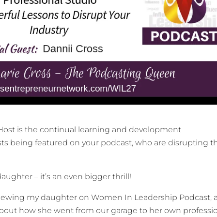
 Host is the continual learning and development
ts being featured on your podcast, who are disrupting th
ughter – it’s an even bigger thrill!
erviewing my daughter on Women In Leadership Podcast, 
about how she went from our garage to her own professi