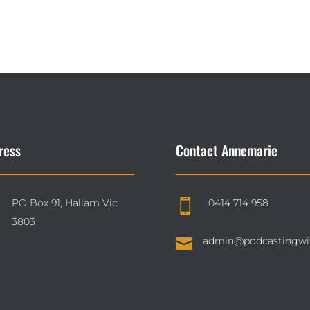
ress
Contact Annemarie
PO Box 91, Hallam Vic
0414 714 958

3803

admin@podcastingwi