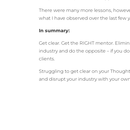
There were many more lessons, however 
what I have observed over the last few 
In summary:
Get clear. Get the RIGHT mentor. Elimin
industry and do the opposite – if you do
clients.
Struggling to get clear on your Though
and disrupt your industry with your o