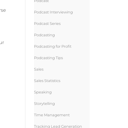
Podcast
rse
Podcast Interviewing
Podcast Series
Podcasting
ur
Podcasting for Profit
Podcasting Tips
Sales
Sales Statistics
Speaking
Storytelling
Time Management
Tracking Lead Generation