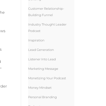
Customer Relationship-
she
Building Funnel
Industry Thought Leader
ows
Podcast
Inspiration
s
Lead Generation
Listener Into Lead
d
o-
Marketing Message
Monetizing Your Podcast
rder
Money Mindset
Personal Branding