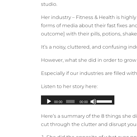
studio.
Her industry – Fitness & Health is highl
forms of media about their fast fixes an
outcome] with their pills, potions, sha
It’s a noisy, cluttered, and confusing ind
However, what she did in order to grow h
Especially if our industries are filled w
Listen to her story here:
Here’s a summary of the 8 things she d
cut through the clutter and disrupt your 