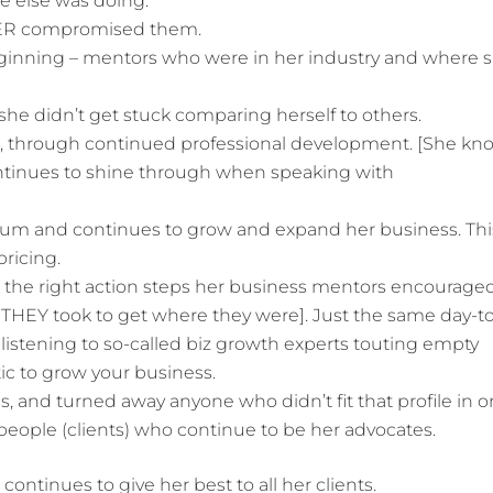
e else was doing.
EVER compromised them.
ginning – mentors who were in her industry and where 
 she didn’t get stuck comparing herself to others.
ld, through continued professional development. [She kn
ontinues to shine through when speaking with
um and continues to grow and expand her business. Thi
pricing.
k the right action steps her business mentors encourage
 THEY took to get where they were]. Just the same day-t
 listening to so-called biz growth experts touting empty
ic to grow your business.
s, and turned away anyone who didn’t fit that profile in o
people (clients) who continue to be her advocates.
continues to give her best to all her clients.