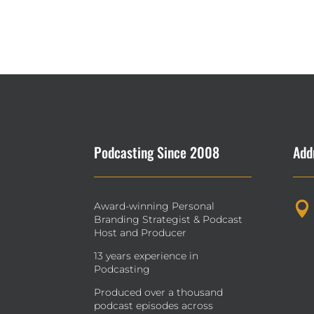
Podcasting Since 2008
Add
Award-winning Personal

Branding Strategist & Podcast
Host and Producer
13 years experience in
Podcasting
Produced over a thousand
podcast episodes across