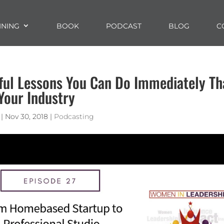
INING
BOOK
PODCAST
BLOG
C
ful Lessons You Can Do Immediately Th
Your Industry
|
Nov 30, 2018
|
Podcasting