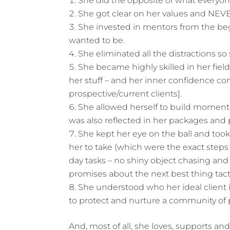
She did the opposite of what everyon
She got clear on her values and N
She invested in mentors from the be
wanted to be.
She eliminated all the distractions so
She became highly skilled in her fie
her stuff – and her inner confidence c
prospective/current clients].
She allowed herself to build moment
was also reflected in her packages and 
She kept her eye on the ball and too
her to take (which were the exact steps
day tasks – no shiny object chasing and
promises about the next best thing tact
She understood who her ideal client i
to protect and nurture a community of 
And, most of all, she loves, supports and 