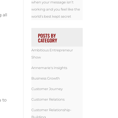
when your message isn’t
working and you feel like the
 all
world’s best kept secret
POSTS BY
CATEGORY
Ambitious Entrepreneur
Show
Annemarie's Insights
Business Growth
Customer Journey
Customer Relations
u to
Customer Relationship-
Building