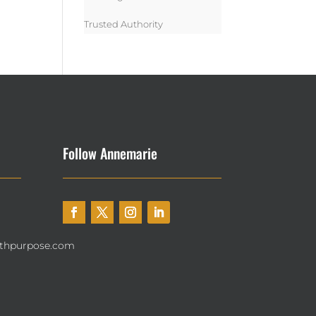
Trusted Authority
Follow Annemarie
thpurpose.com