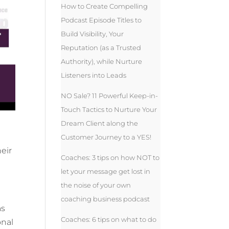
How to Create Compelling
Podcast Episode Titles to
Build Visibility, Your
Reputation (as a Trusted
Authority), while Nurture
Listeners into Leads
NO Sale? 11 Powerful Keep-in-
Touch Tactics to Nurture Your
Dream Client along the
Customer Journey to a YES!
eir
Coaches: 3 tips on how NOT to
let your message get lost in
the noise of your own
coaching business podcast
as
Coaches: 6 tips on what to do
onal