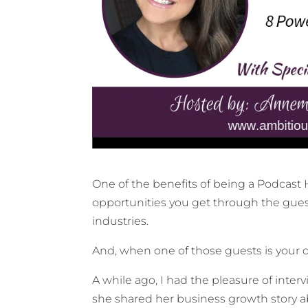
One of the benefits of being a Podcast
opportunities you get through the gues
industries.
And, when one of those guests is your da
A while ago, I had the pleasure of int
she shared her business growth story 