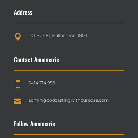
Address
PO Box 91, Hallam Vic 3803

Contact Annemarie
0414 714 958


admin@podcastingwithpurpose.com
Follow Annemarie