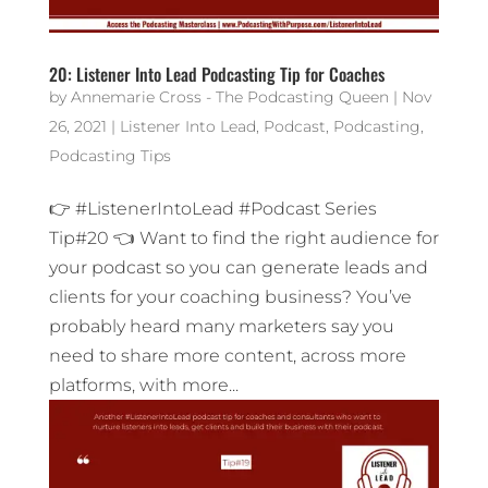
20: Listener Into Lead Podcasting Tip for Coaches
by
Annemarie Cross - The Podcasting Queen
|
Nov
26, 2021
|
Listener Into Lead
,
Podcast
,
Podcasting
,
Podcasting Tips
👉 #ListenerIntoLead #Podcast Series
Tip#20 👈 Want to find the right audience for
your podcast so you can generate leads and
clients for your coaching business? You’ve
probably heard many marketers say you
need to share more content, across more
platforms, with more...