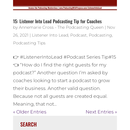
15: Listener Into Lead Podcasting Tip for Coaches
by
Annemarie Cross - The Podcasting Queen
|
Nov
26, 2021
|
Listener Into Lead
,
Podcast
,
Podcasting
,
Podcasting Tips
👉 #ListenerIntoLead #Podcast Series Tip#15
👈 “How do I find the right guests for my
podcast?” Another question I’m asked by
coaches looking to start a podcast to grow
their business. Another valid question.
Because not all guests are created equal.
Meaning, that not...
« Older Entries
Next Entries »
SEARCH