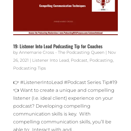
19: Listener Into Lead Podcasting Tip for Coaches
by
Annemarie Cross - The Podcasting Queen
|
Nov
26, 2021
|
Listener Into Lead
,
Podcast
,
Podcasting
,
Podcasting Tips
👉 #ListenerIntoLead #Podcast Series Tip#19
👈 Want to create a unique and compelling
listener (I.e. ideal client) experience on your
podcast? Developing compelling
communication skills is key. With
compelling communication skills, you’ll be
able to: Interact with and...