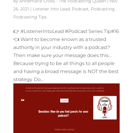
by
Annemarie Cross - The Podcasting Queen
|
Nov
26, 2021
|
Listener Into Lead
,
Podcast
,
Podcasting
,
Podcasting Tips
👉 #ListenerIntoLead #Podcast Series Tip#16
👈 Want to become known as a trusted
authority in your industry with a podcast?
Then make sure your message does this…
Because trying to be all things to all people
and having a broad message is NOT the best
strategy. Do...