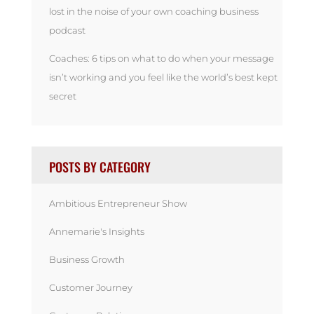
lost in the noise of your own coaching business
podcast
Coaches: 6 tips on what to do when your message
isn’t working and you feel like the world’s best kept
secret
POSTS BY CATEGORY
Ambitious Entrepreneur Show
Annemarie's Insights
Business Growth
Customer Journey