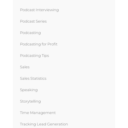
Podcast Interviewing
Podcast Series
Podcasting
Podcasting for Profit
Podcasting Tips
Sales
Sales Statistics
Speaking
Storytelling
Time Management
Tracking Lead Generation