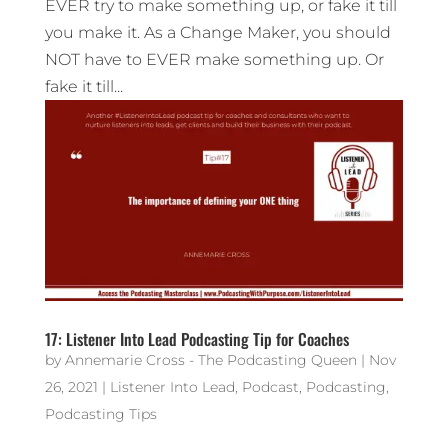
EVER try to make something up, or fake it till
you make it. As a Change Maker, you should
NOT have to EVER make something up. Or
fake it till...
17: Listener Into Lead Podcasting Tip for Coaches
by
Annemarie Cross - The Podcasting Queen
|
Nov
26, 2021
|
Listener Into Lead
,
Podcast
,
Podcasting
,
Podcasting Tips