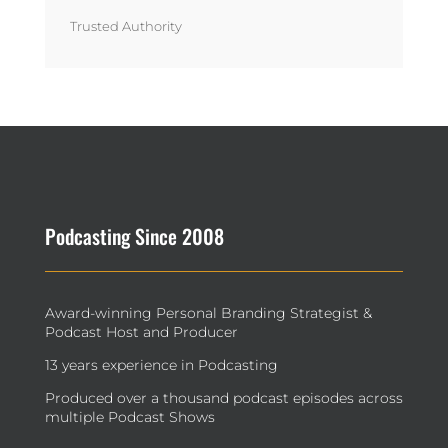
Trusted Authority
Podcasting Since 2008
Award-winning Personal Branding Strategist &
Podcast Host and Producer
13 years experience in Podcasting
Produced over a thousand podcast episodes across
multiple Podcast Shows