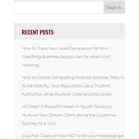
RECENT POSTS
How to Track Your Lead Generation for Your
Coaching Business (so you can fix what’s not
working)
How to Create Compelling Podcast Episode Titles to
Build Visibility, Your Reputation (as a Trusted
Authority), while Nurture Listeners into Leads
NO Sale? 11 Powerful Keep-in-Touch Tactics to
Nurture Your Dream Client along the Customer
Journey to a YES!
Coaches: 3 tips on how NOT to let your message get