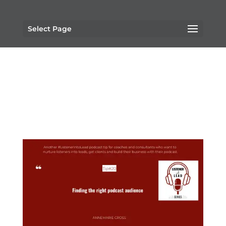
Select Page