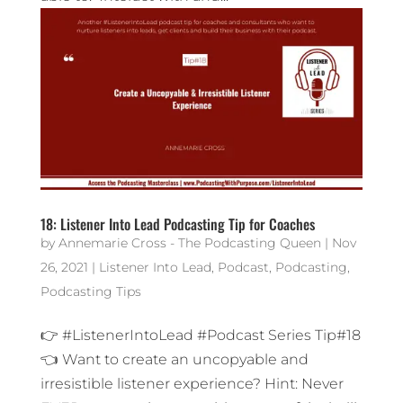
18: Listener Into Lead Podcasting Tip for Coaches
by
Annemarie Cross - The Podcasting Queen
|
Nov
26, 2021
|
Listener Into Lead
,
Podcast
,
Podcasting
,
Podcasting Tips
👉 #ListenerIntoLead #Podcast Series Tip#18
👈 Want to create an uncopyable and
irresistible listener experience? Hint: Never