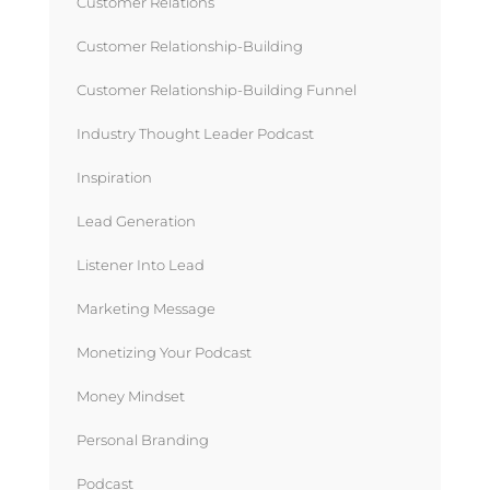
Customer Relations
Customer Relationship-Building
Customer Relationship-Building Funnel
Industry Thought Leader Podcast
Inspiration
Lead Generation
Listener Into Lead
Marketing Message
Monetizing Your Podcast
Money Mindset
Personal Branding
Podcast