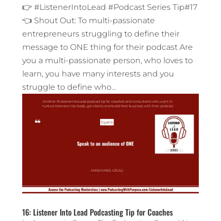
👉 #ListenerIntoLead #Podcast Series Tip#17
👈 Shout Out: To multi-passionate
entrepreneurs struggling to define their
message to ONE thing for their podcast Are
you a multi-passionate person, who loves to
learn, you have many interests and you
struggle to define who...
16: Listener Into Lead Podcasting Tip for Coaches