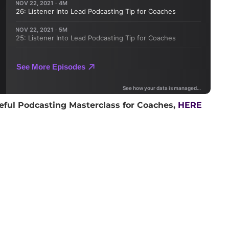
eful Podcasting Masterclass for Coaches,
HERE