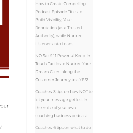
How to Create Compelling
Podcast Episode Titles to
Build Visibility, Your
Reputation (as a Trusted
Authority), while Nurture
Listeners into Leads
NO Sale? 11 Powerful Keep-in-
Touch Tactics to Nurture Your
Dream Client along the
Customer Journey to a YES!
Coaches: 3 tips on how NOT to
let your message get lost in
your
the noise of your own
coaching business podcast
.
Coaches: 6 tips on what to do