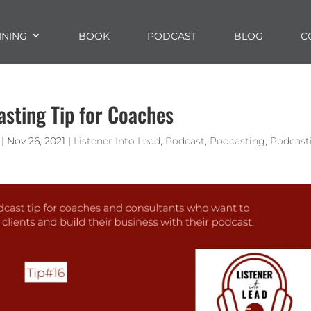
INING
BOOK
PODCAST
BLOG
C
asting Tip for Coaches
|
Nov 26, 2021
|
Listener Into Lead
,
Podcast
,
Podcasting
,
Podcast