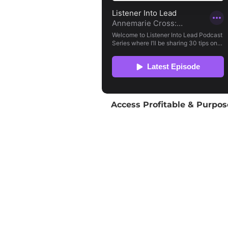
Access Profitable & Purpos