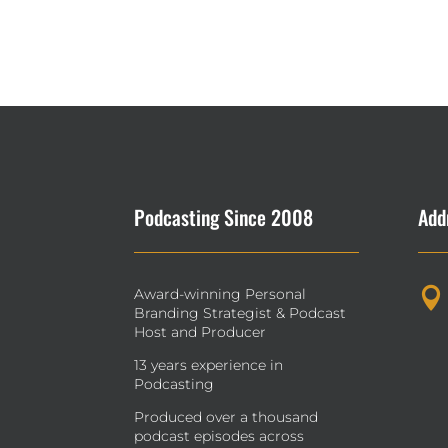
Podcasting Since 2008
Add
Award-winning Personal

Branding Strategist & Podcast
Host and Producer
13 years experience in
Podcasting
Produced over a thousand
podcast episodes across