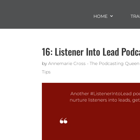
HOME
TRA
16: Listener Into Lead Podc
by
Annemarie Cross - The Podcasting Queen
Tips