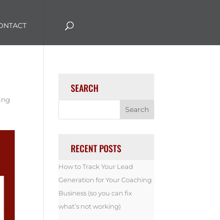
ONTACT
SEARCH
ing
RECENT POSTS
How to Track Your Lead
Generation for Your Coaching
Business (so you can fix
what’s not working)