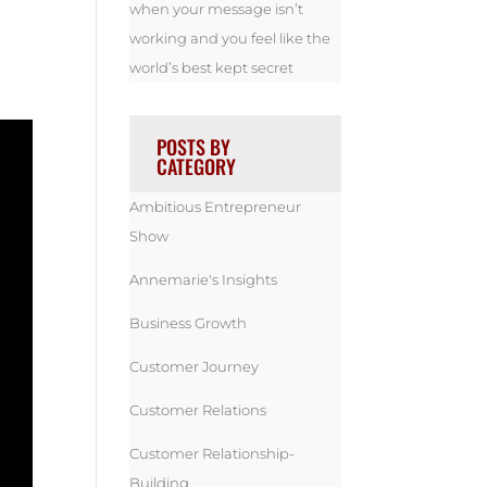
when your message isn’t
working and you feel like the
world’s best kept secret
POSTS BY
CATEGORY
Ambitious Entrepreneur
Show
Annemarie's Insights
Business Growth
Customer Journey
Customer Relations
Customer Relationship-
Building