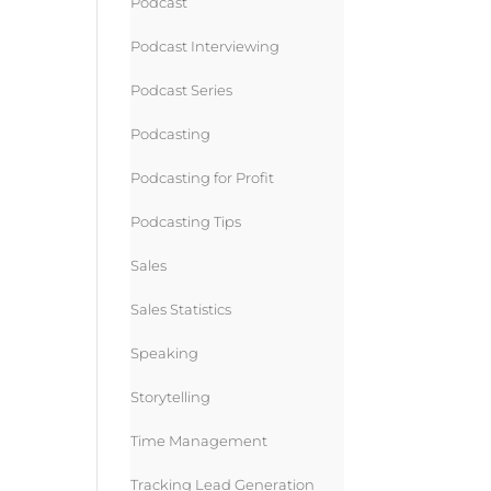
Podcast
Podcast Interviewing
Podcast Series
Podcasting
Podcasting for Profit
Podcasting Tips
Sales
Sales Statistics
Speaking
Storytelling
Time Management
Tracking Lead Generation