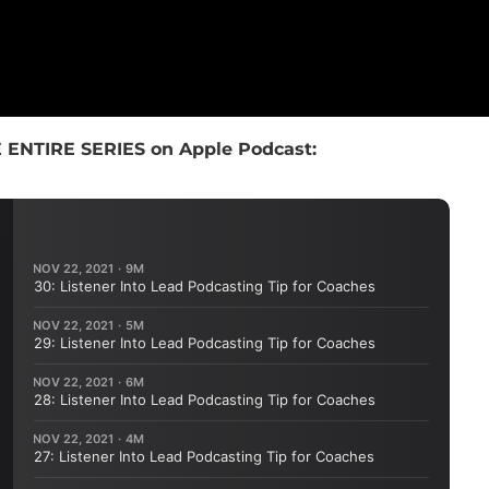
 ENTIRE SERIES on Apple Podcast: