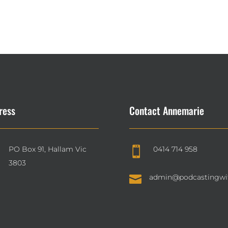
ress
Contact Annemarie
PO Box 91, Hallam Vic
0414 714 958

3803

admin@podcastingwi