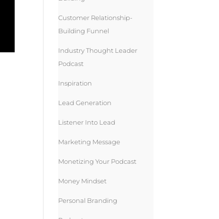
Customer Relationship-
Building Funnel
Industry Thought Leader
Podcast
Inspiration
Lead Generation
Listener Into Lead
Marketing Message
Monetizing Your Podcast
Money Mindset
Personal Branding