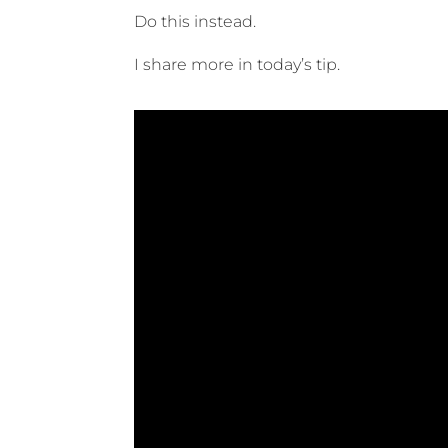
Do this instead.
I share more in today’s tip.