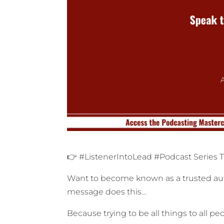
👉 #ListenerIntoLead #Podcast Series 
Want to become known as a trusted auth
message does this…
Because trying to be all things to all 