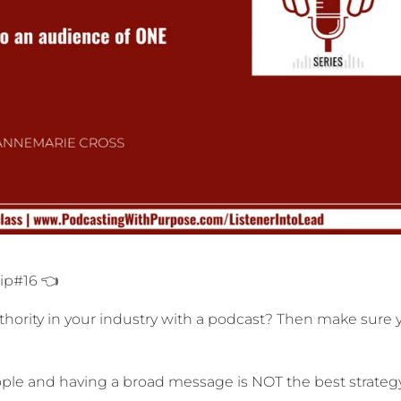
Tip#16 👈
ority in your industry with a podcast? Then make sure 
people and having a broad message is NOT the best strategy