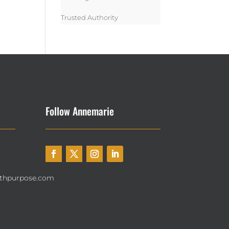
Trusted Authority
Follow Annemarie
thpurpose.com