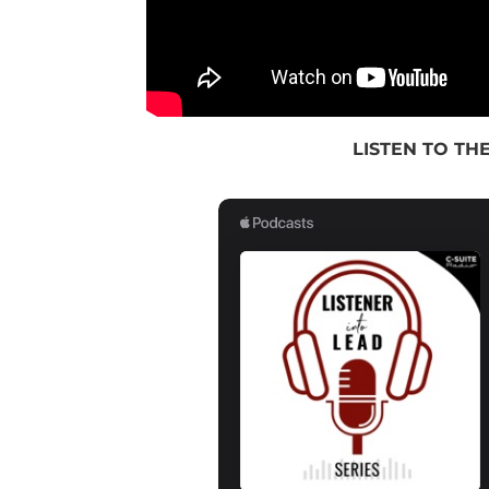
LISTEN TO THE