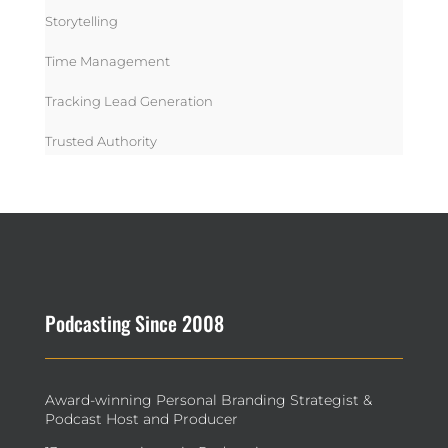
Storytelling
Time Management
Tracking Lead Generation
Trusted Authority
Podcasting Since 2008
Award-winning Personal Branding Strategist &
Podcast Host and Producer