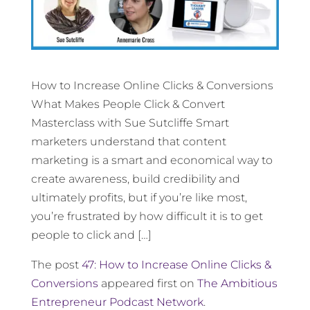
How to Increase Online Clicks & Conversions
What Makes People Click & Convert
Masterclass with Sue Sutcliffe Smart
marketers understand that content
marketing is a smart and economical way to
create awareness, build credibility and
ultimately profits, but if you’re like most,
you’re frustrated by how difficult it is to get
people to click and […]
The post
47: How to Increase Online Clicks &
Conversions
appeared first on
The Ambitious
Entrepreneur Podcast Network
.