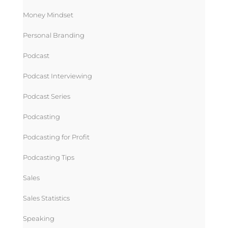
Money Mindset
Personal Branding
Podcast
Podcast Interviewing
Podcast Series
Podcasting
Podcasting for Profit
Podcasting Tips
Sales
Sales Statistics
Speaking