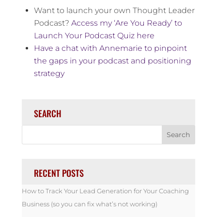
Want to launch your own Thought Leader
Podcast?
Access my ‘Are You Ready’ to
Launch Your Podcast Quiz here
Have a chat with Annemarie to pinpoint
the gaps in your podcast and positioning
strategy
SEARCH
RECENT POSTS
How to Track Your Lead Generation for Your Coaching
Business (so you can fix what’s not working)