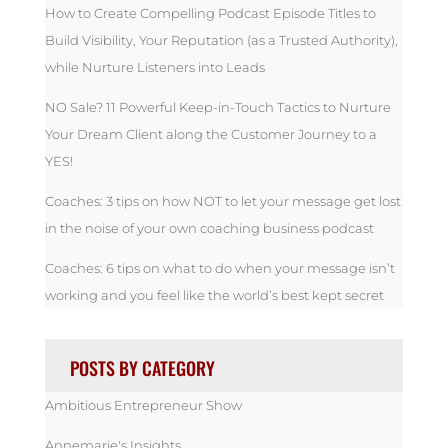
How to Create Compelling Podcast Episode Titles to
Build Visibility, Your Reputation (as a Trusted Authority),
while Nurture Listeners into Leads
NO Sale? 11 Powerful Keep-in-Touch Tactics to Nurture
Your Dream Client along the Customer Journey to a
YES!
Coaches: 3 tips on how NOT to let your message get lost
in the noise of your own coaching business podcast
Coaches: 6 tips on what to do when your message isn’t
working and you feel like the world’s best kept secret
POSTS BY CATEGORY
Ambitious Entrepreneur Show
Annemarie's Insights