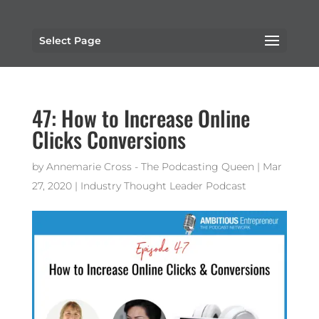
Select Page
47: How to Increase Online
Clicks Conversions
by
Annemarie Cross - The Podcasting Queen
|
Mar
27, 2020
|
Industry Thought Leader Podcast