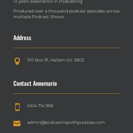
13 years experience in Podcasting
Produced over a thousand podcast episodes across
multiple Podcast Shows
Address
PO Box 91, Hallam Vic 3803

Contact Annemarie
0414 714 958


admin@podcastingwithpurpose.com