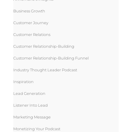
Business Growth
Customer Journey
Customer Relations
Customer Relationship-Building
Customer Relationship-Building Funnel
Industry Thought Leader Podcast
Inspiration
Lead Generation
Listener Into Lead
Marketing Message
Monetizing Your Podcast