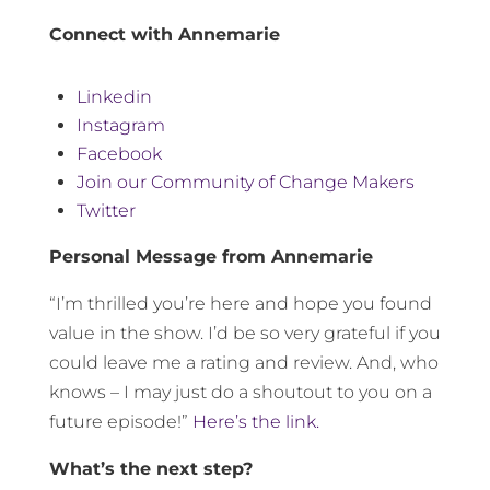
Connect with Annemarie
Linkedin
Instagram
Facebook
Join our Community of Change Makers
Twitter
Personal Message from Annemarie
“I’m thrilled you’re here and hope you found
value in the show. I’d be so very grateful if you
could leave me a rating and review. And, who
knows – I may just do a shoutout to you on a
future episode!”
Here’s the link.
What’s the next step?