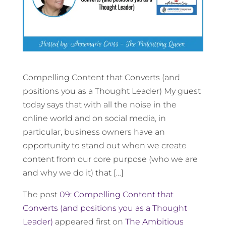
Compelling Content that Converts (and
positions you as a Thought Leader) My guest
today says that with all the noise in the
online world and on social media, in
particular, business owners have an
opportunity to stand out when we create
content from our core purpose (who we are
and why we do it) that […]
The post
09: Compelling Content that
Converts (and positions you as a Thought
Leader)
appeared first on
The Ambitious