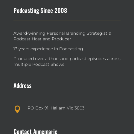
Podcasting Since 2008
Award-winning Personal Branding Strategist &
Podcast Host and Producer
13 years experience in Podcasting
Produced over a thousand podcast episodes across
multiple Podcast Shows
Address
PO Box 91, Hallam Vic 3803

Contact Annemarie