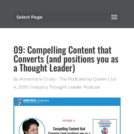
Select Page
09: Compelling Content that
Converts (and positions you as
a Thought Leader)
by
Annemarie Cross - The Podcasting Queen
|
Jul
4, 2019
|
Industry Thought Leader Podcast