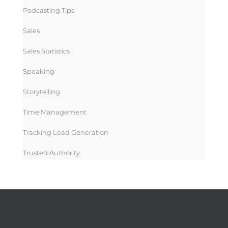
Podcasting Tips
Sales
Sales Statistics
Speaking
Storytelling
Time Management
Tracking Lead Generation
Trusted Authority