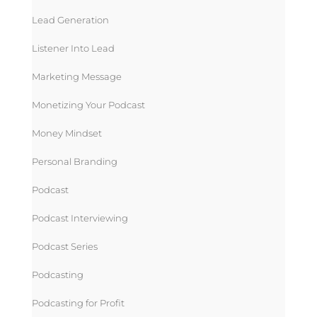
Lead Generation
Listener Into Lead
Marketing Message
Monetizing Your Podcast
Money Mindset
Personal Branding
Podcast
Podcast Interviewing
Podcast Series
Podcasting
Podcasting for Profit