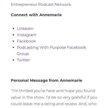
Entrepreneur Podcast Network
.
Connect with Annemarie
Linkedin
Instagram
Facebook
Podcasting With Purpose Facebook
Group
Twitter
Personal Message from Annemarie
“I’m thrilled you’re here and hope you found
value in the show. I’d be so very grateful if you
could leave me a rating and review. And, who