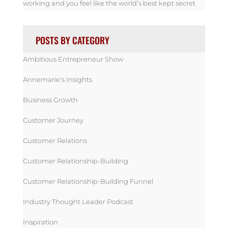
working and you feel like the world’s best kept secret
POSTS BY CATEGORY
Ambitious Entrepreneur Show
Annemarie's Insights
Business Growth
Customer Journey
Customer Relations
Customer Relationship-Building
Customer Relationship-Building Funnel
Industry Thought Leader Podcast
Inspiration