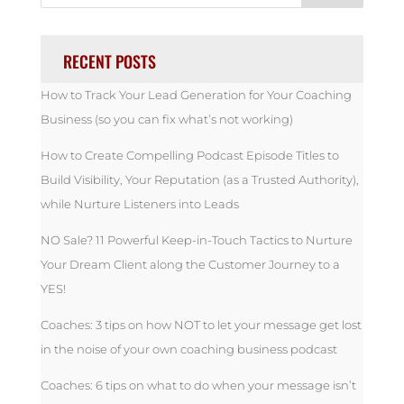
RECENT POSTS
How to Track Your Lead Generation for Your Coaching
Business (so you can fix what’s not working)
How to Create Compelling Podcast Episode Titles to
Build Visibility, Your Reputation (as a Trusted Authority),
while Nurture Listeners into Leads
NO Sale? 11 Powerful Keep-in-Touch Tactics to Nurture
Your Dream Client along the Customer Journey to a
YES!
Coaches: 3 tips on how NOT to let your message get lost
in the noise of your own coaching business podcast
Coaches: 6 tips on what to do when your message isn’t