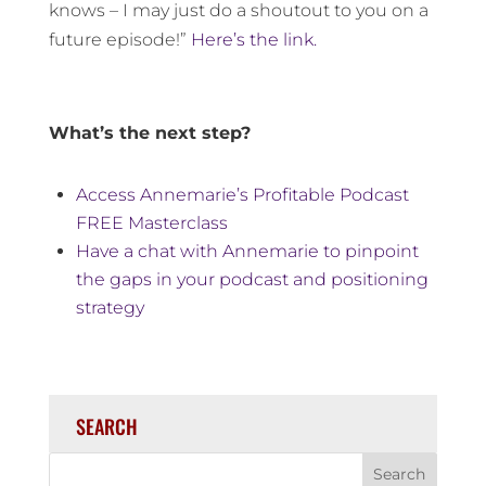
knows – I may just do a shoutout to you on a
future episode!”
Here’s the link.
What’s the next step?
Access Annemarie’s Profitable Podcast
FREE Masterclass
Have a chat with Annemarie to pinpoint
the gaps in your podcast and positioning
strategy
SEARCH