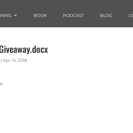
INING
BOOK
PODCAST
BLOG
C
 Giveaway.docx
|
Apr 14, 2018
cx