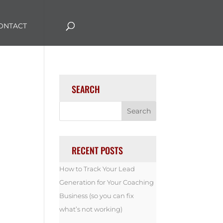
ONTACT
SEARCH
RECENT POSTS
How to Track Your Lead
Generation for Your Coaching
Business (so you can fix
what’s not working)