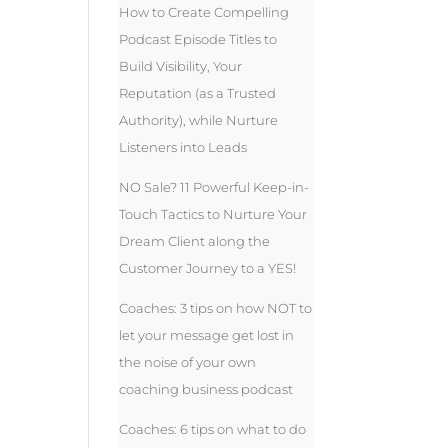
How to Create Compelling
Podcast Episode Titles to
Build Visibility, Your
Reputation (as a Trusted
Authority), while Nurture
Listeners into Leads
NO Sale? 11 Powerful Keep-in-
Touch Tactics to Nurture Your
Dream Client along the
Customer Journey to a YES!
Coaches: 3 tips on how NOT to
let your message get lost in
the noise of your own
coaching business podcast
Coaches: 6 tips on what to do