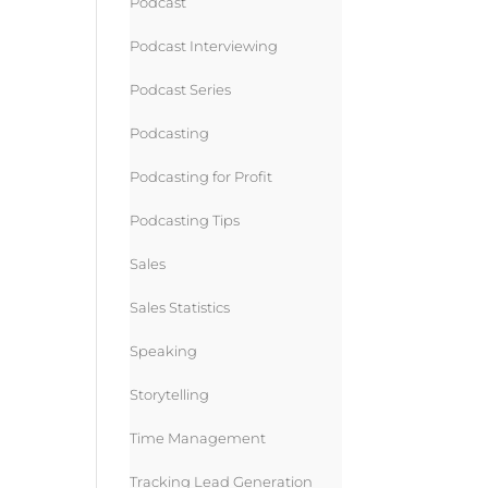
Podcast
Podcast Interviewing
Podcast Series
Podcasting
Podcasting for Profit
Podcasting Tips
Sales
Sales Statistics
Speaking
Storytelling
Time Management
Tracking Lead Generation