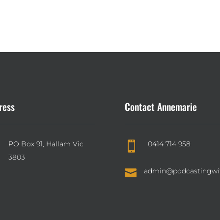
ress
Contact Annemarie
PO Box 91, Hallam Vic
0414 714 958

3803

admin@podcastingwi