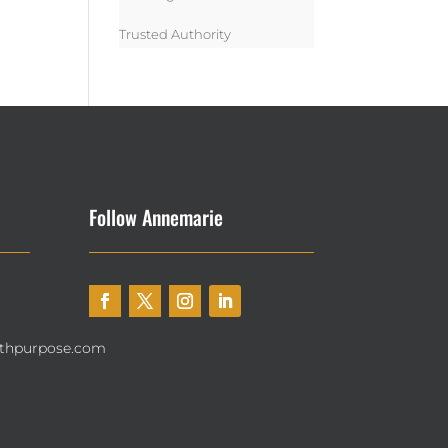
Trusted Authority
Follow Annemarie
thpurpose.com