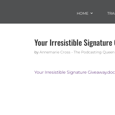
HOME
TRA
Your Irresistible Signature
by
Annemarie Cross - The Podcasting Queen
Your Irresistible Signature Giveaway.do