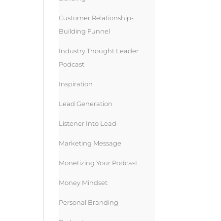
Customer Relationship-
Building Funnel
Industry Thought Leader
Podcast
Inspiration
Lead Generation
Listener Into Lead
Marketing Message
Monetizing Your Podcast
Money Mindset
Personal Branding