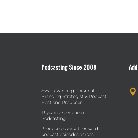
Podcasting Since 2008
Add
Award-winning Personal

Branding Strategist & Podcast
Host and Producer
13 years experience in
Podcasting
Produced over a thousand
podcast episodes across