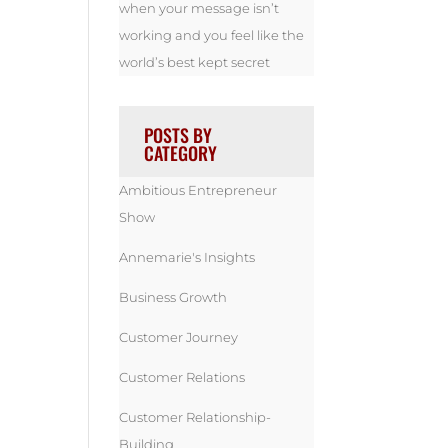
when your message isn’t
working and you feel like the
world’s best kept secret
POSTS BY
CATEGORY
Ambitious Entrepreneur
Show
Annemarie's Insights
Business Growth
Customer Journey
Customer Relations
Customer Relationship-
Building