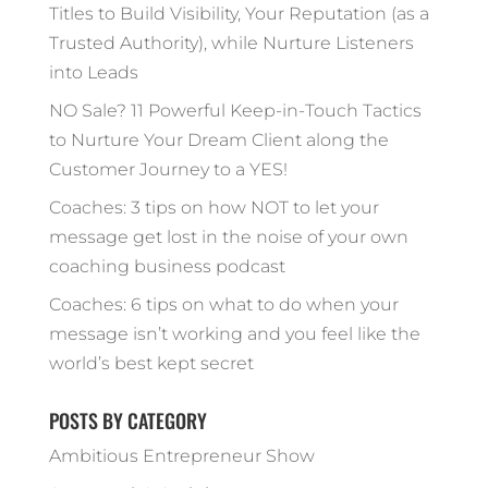
Titles to Build Visibility, Your Reputation (as a
Trusted Authority), while Nurture Listeners
into Leads
NO Sale? 11 Powerful Keep-in-Touch Tactics
to Nurture Your Dream Client along the
Customer Journey to a YES!
Coaches: 3 tips on how NOT to let your
message get lost in the noise of your own
coaching business podcast
Coaches: 6 tips on what to do when your
message isn’t working and you feel like the
world’s best kept secret
POSTS BY CATEGORY
Ambitious Entrepreneur Show