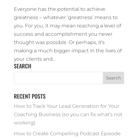
Everyone has the potential to achieve
greatness – whatever ‘greatness’ means to
you. For you, it may mean reaching a level of
success and accomplishment you never
thought was possible. Or perhaps, it’s
making a much bigger impact in the lives of
your clients and...
SEARCH
RECENT POSTS
How to Track Your Lead Generation for Your
Coaching Business (so you can fix what’s not
working)
How to Create Compelling Podcast Episode