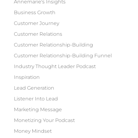
Annemarie's Insights
Business Growth
Customer Journey
Customer Relations
Customer Relationship-Building
Customer Relationship-Building Funnel
Industry Thought Leader Podcast
Inspiration
Lead Generation
Listener Into Lead
Marketing Message
Monetizing Your Podcast
Money Mindset