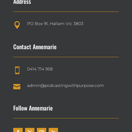
Address
PO Box 91, Hallam Vic 3803

Contact Annemarie
0414 714 958


admin@podcastingwithpurpose.com
Follow Annemarie