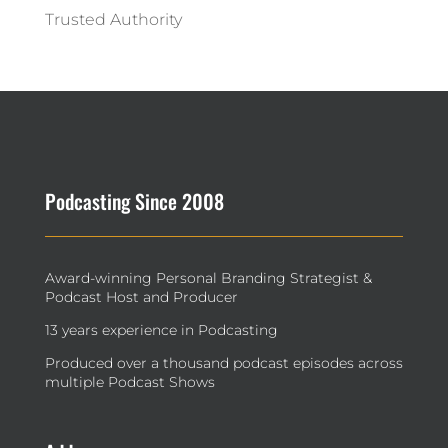
Trusted Authority
Podcasting Since 2008
Award-winning Personal Branding Strategist &
Podcast Host and Producer
13 years experience in Podcasting
Produced over a thousand podcast episodes across
multiple Podcast Shows