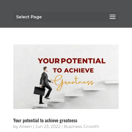
Select Page
Your potential to achieve greatness
by
Aileen
|
Jun 23, 2022
|
Business Growth