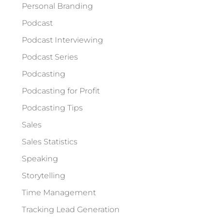
Personal Branding
Podcast
Podcast Interviewing
Podcast Series
Podcasting
Podcasting for Profit
Podcasting Tips
Sales
Sales Statistics
Speaking
Storytelling
Time Management
Tracking Lead Generation