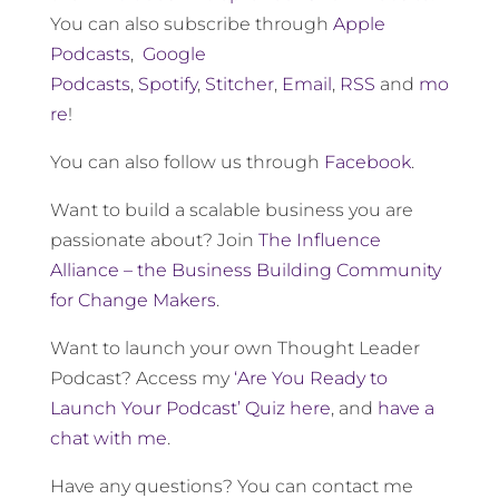
You can also subscribe through
Apple
Podcasts
,
Google
Podcasts
,
Spotify
,
Stitcher
,
Email
,
RSS
and
mo
re
!
You can also follow us through
Facebook
.
Want to build a scalable business you are
passionate about? Join
The Influence
Alliance – the Business Building Community
for Change Makers
.
Want to launch your own Thought Leader
Podcast? Access my
‘Are You Ready to
Launch Your Podcast’ Quiz here
, and
have a
chat with me
.
Have any questions? You can contact me