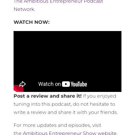
The Ambitious Entrepreneur Podcast
Network
.
WATCH NOW:
Post a review and share it!
If you enjoyed
tuning into this podcast, do not hesitate to
write a review and share it with your friends.
For more updates and episodes, visit
the
Ambitious Entrepreneur Show website
.