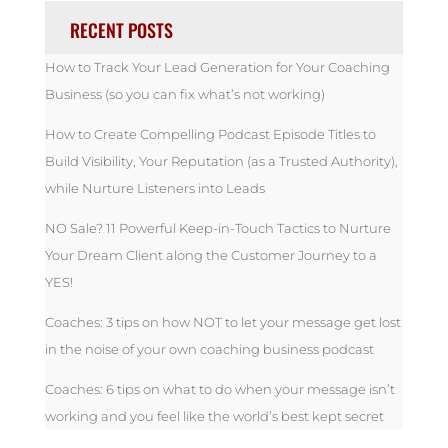
RECENT POSTS
How to Track Your Lead Generation for Your Coaching
Business (so you can fix what’s not working)
How to Create Compelling Podcast Episode Titles to
Build Visibility, Your Reputation (as a Trusted Authority),
while Nurture Listeners into Leads
NO Sale? 11 Powerful Keep-in-Touch Tactics to Nurture
Your Dream Client along the Customer Journey to a
YES!
Coaches: 3 tips on how NOT to let your message get lost
in the noise of your own coaching business podcast
Coaches: 6 tips on what to do when your message isn’t
working and you feel like the world’s best kept secret