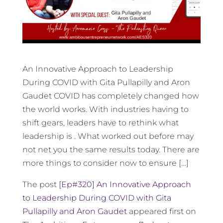
An Innovative Approach to Leadership
During COVID with Gita Pullapilly and Aron
Gaudet COVID has completely changed how
the world works. With industries having to
shift gears, leaders have to rethink what
leadership is . What worked out before may
not net you the same results today. There are
more things to consider now to ensure […]
The post
[Ep#320] An Innovative Approach
to Leadership During COVID with Gita
Pullapilly and Aron Gaudet
appeared first on