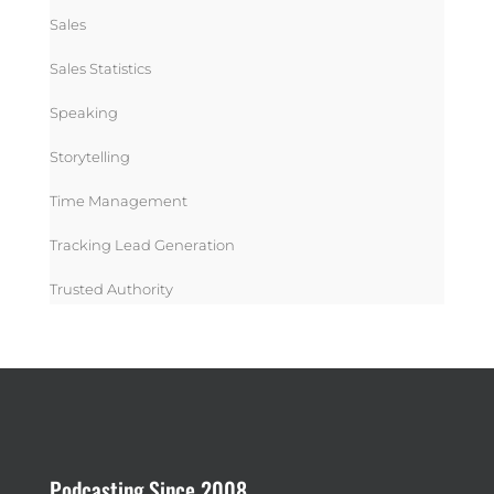
Sales
Sales Statistics
Speaking
Storytelling
Time Management
Tracking Lead Generation
Trusted Authority
Podcasting Since 2008