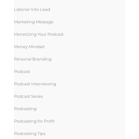
Listener Into Lead
Marketing Message
Monetizing Your Podcast
Money Mindset
Personal Branding
Podcast
Podcast Interviewing
Podcast Series
Podcasting
Podcasting for Profit
Podcasting Tips