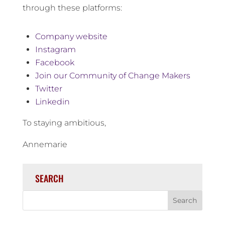
through these platforms:
Company website
Instagram
Facebook
Join our Community of Change Makers
Twitter
Linkedin
To staying ambitious,
Annemarie
SEARCH