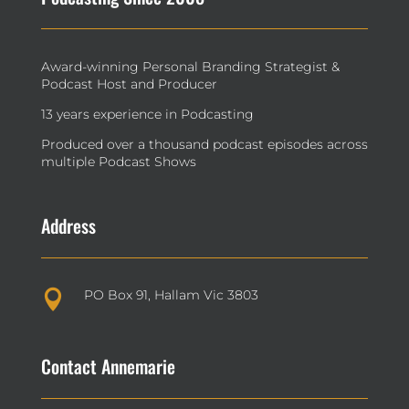
Award-winning Personal Branding Strategist &
Podcast Host and Producer
13 years experience in Podcasting
Produced over a thousand podcast episodes across
multiple Podcast Shows
Address
PO Box 91, Hallam Vic 3803

Contact Annemarie