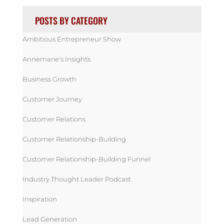
POSTS BY CATEGORY
Ambitious Entrepreneur Show
Annemarie's Insights
Business Growth
Customer Journey
Customer Relations
Customer Relationship-Building
Customer Relationship-Building Funnel
Industry Thought Leader Podcast
Inspiration
Lead Generation