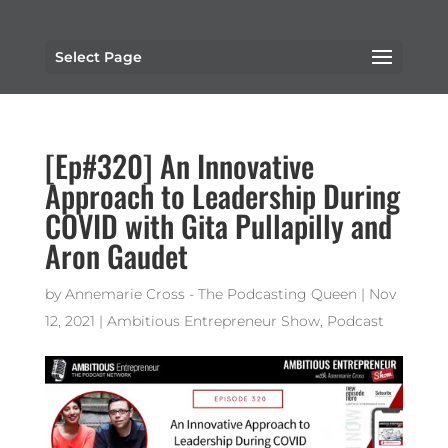
Select Page
[Ep#320] An Innovative
Approach to Leadership During
COVID with Gita Pullapilly and
Aron Gaudet
by
Annemarie Cross - The Podcasting Queen
|
Nov
12, 2021
|
Ambitious Entrepreneur Show
,
Podcast