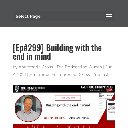
Select Page
[Ep#299] Building with the
end in mind
by
Annemarie Cross - The Podcasting Queen
|
Jun
4, 2021
|
Ambitious Entrepreneur Show
,
Podcast