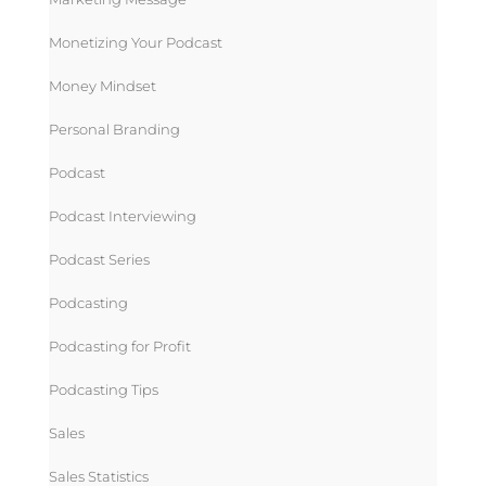
Monetizing Your Podcast
Money Mindset
Personal Branding
Podcast
Podcast Interviewing
Podcast Series
Podcasting
Podcasting for Profit
Podcasting Tips
Sales
Sales Statistics