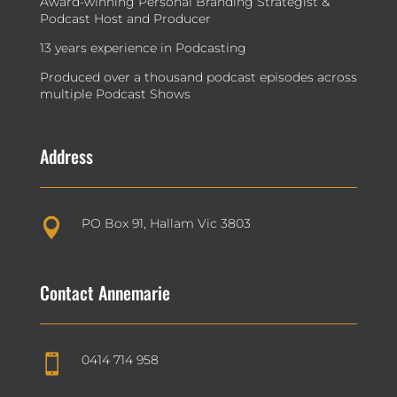
Award-winning Personal Branding Strategist &
Podcast Host and Producer
13 years experience in Podcasting
Produced over a thousand podcast episodes across
multiple Podcast Shows
Address
PO Box 91, Hallam Vic 3803

Contact Annemarie
0414 714 958
