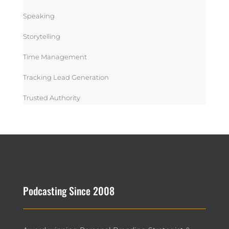
Speaking
Storytelling
Time Management
Tracking Lead Generation
Trusted Authority
Podcasting Since 2008