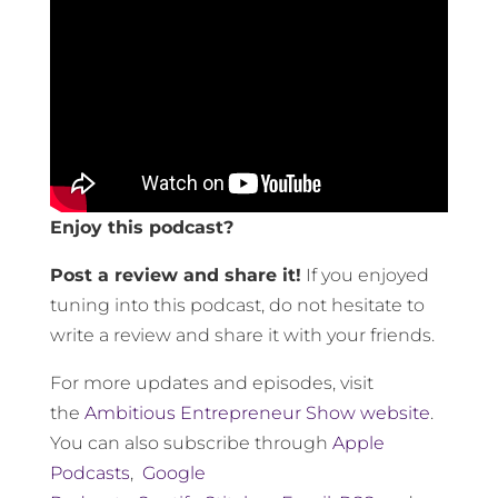
Enjoy this podcast?
Post a review and share it!
If you enjoyed
tuning into this podcast, do not hesitate to
write a review and share it with your friends.
For more updates and episodes, visit
the
Ambitious Entrepreneur Show website
.
You can also subscribe through
Apple
Podcasts
,
Google