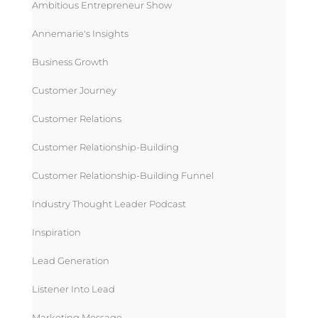
Ambitious Entrepreneur Show
Annemarie's Insights
Business Growth
Customer Journey
Customer Relations
Customer Relationship-Building
Customer Relationship-Building Funnel
Industry Thought Leader Podcast
Inspiration
Lead Generation
Listener Into Lead
Marketing Message