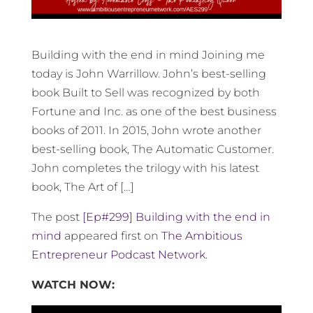
Building with the end in mind Joining me
today is John Warrillow. John’s best-selling
book Built to Sell was recognized by both
Fortune and Inc. as one of the best business
books of 2011. In 2015, John wrote another
best-selling book, The Automatic Customer.
John completes the trilogy with his latest
book, The Art of […]
The post
[Ep#299] Building with the end in
mind
appeared first on
The Ambitious
Entrepreneur Podcast Network
.
WATCH NOW: