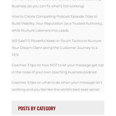
Business (so you can fix what’s not working)
How to Create Compelling Podcast Episode Titles to
Build Visibility, Your Reputation (as a Trusted Authority),
while Nurture Listeners into Leads
NO Sale? 11 Powerful Keep-in-Touch Tactics to Nurture
Your Dream Client along the Customer Journey to a
YES!
Coaches: 3 tips on how NOT to let your message get lost
in the noise of your own coaching business podcast
Coaches: 6 tips on what to do when your message isn’t
working and you feel like the world’s best kept secret
POSTS BY CATEGORY