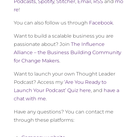
Podcasts
,
Spotify
,
Stitcher
,
Email
,
RSS
and
mo
re
!
You can also follow us through
Facebook
.
Want to build a scalable business you are
passionate about? Join
The Influence
Alliance – the Business Building Community
for Change Makers
.
Want to launch your own Thought Leader
Podcast? Access my
‘Are You Ready to
Launch Your Podcast’ Quiz here
, and
have a
chat with me
.
Have any questions? You can contact me
through these platforms: