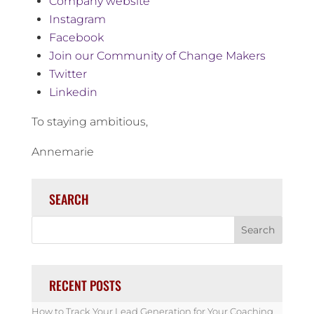
Company website
Instagram
Facebook
Join our Community of Change Makers
Twitter
Linkedin
To staying ambitious,
Annemarie
SEARCH
RECENT POSTS
How to Track Your Lead Generation for Your Coaching