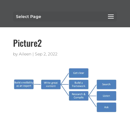
Select Page
Picture2
by
Aileen
|
Sep 2, 2022