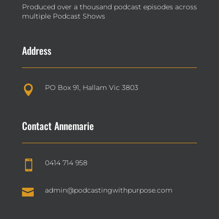
Produced over a thousand podcast episodes across
multiple Podcast Shows
Address
PO Box 91, Hallam Vic 3803

Contact Annemarie
0414 714 958


admin@podcastingwithpurpose.com