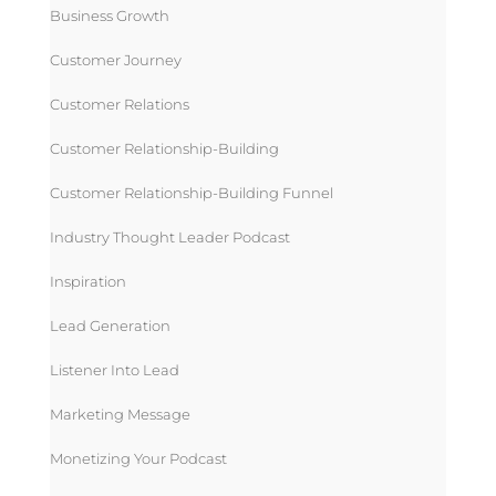
Business Growth
Customer Journey
Customer Relations
Customer Relationship-Building
Customer Relationship-Building Funnel
Industry Thought Leader Podcast
Inspiration
Lead Generation
Listener Into Lead
Marketing Message
Monetizing Your Podcast