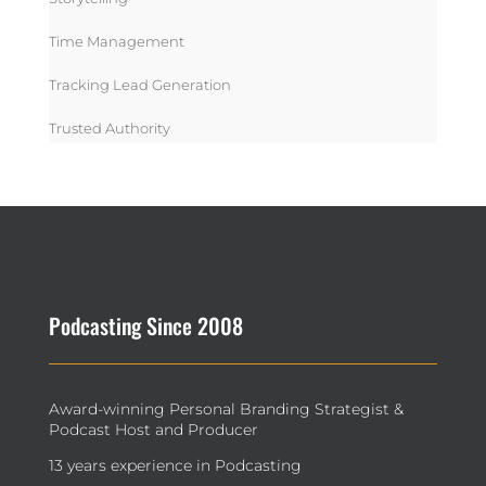
Time Management
Tracking Lead Generation
Trusted Authority
Podcasting Since 2008
Award-winning Personal Branding Strategist &
Podcast Host and Producer
13 years experience in Podcasting