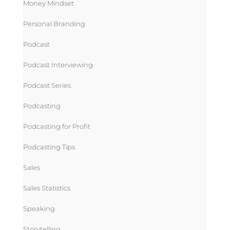
Money Mindset
Personal Branding
Podcast
Podcast Interviewing
Podcast Series
Podcasting
Podcasting for Profit
Podcasting Tips
Sales
Sales Statistics
Speaking
Storytelling