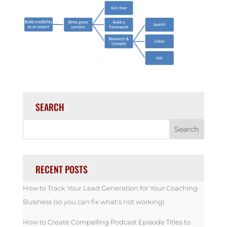
SEARCH
RECENT POSTS
How to Track Your Lead Generation for Your Coaching
Business (so you can fix what’s not working)
How to Create Compelling Podcast Episode Titles to