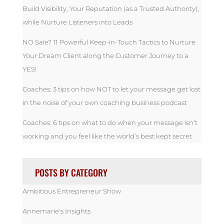
Build Visibility, Your Reputation (as a Trusted Authority),
while Nurture Listeners into Leads
NO Sale? 11 Powerful Keep-in-Touch Tactics to Nurture
Your Dream Client along the Customer Journey to a
YES!
Coaches: 3 tips on how NOT to let your message get lost
in the noise of your own coaching business podcast
Coaches: 6 tips on what to do when your message isn’t
working and you feel like the world’s best kept secret
POSTS BY CATEGORY
Ambitious Entrepreneur Show
Annemarie's Insights