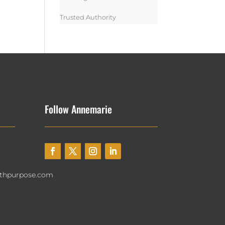
Trusted Authority
Follow Annemarie
thpurpose.com