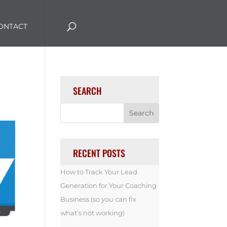
ONTACT
SEARCH
RECENT POSTS
How to Track Your Lead
Generation for Your Coaching
Business (so you can fix
what’s not working)