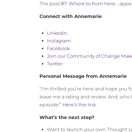
The post
87: Where to from here…
appea
Connect with Annemarie
Linkedin
Instagram
Facebook
Join our Community of Change Mak
Twitter
Personal Message from Annemarie
“I’m thrilled you’re here and hope you fo
leave me a rating and review. And, who 
episode!”
Here’s the link.
What’s the next step?
Want to launch your own Thought 