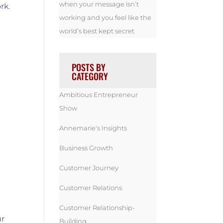
when your message isn’t
rk
.
working and you feel like the
world’s best kept secret
POSTS BY
CATEGORY
Ambitious Entrepreneur
Show
Annemarie's Insights
Business Growth
Customer Journey
Customer Relations
Customer Relationship-
ur
Building