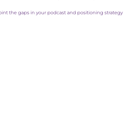
int the gaps in your podcast and positioning strategy