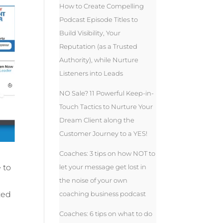
How to Create Compelling
Podcast Episode Titles to
Build Visibility, Your
Reputation (as a Trusted
Authority), while Nurture
Listeners into Leads
NO Sale? 11 Powerful Keep-in-
Touch Tactics to Nurture Your
Dream Client along the
Customer Journey to a YES!
Coaches: 3 tips on how NOT to
let your message get lost in
 to
the noise of your own
coaching business podcast
zed
Coaches: 6 tips on what to do