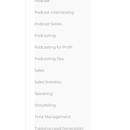
Podcast
Podcast Interviewing
Podcast Series
Podcasting
Podcasting for Profit
Podcasting Tips
Sales
Sales Statistics
Speaking
Storytelling
Time Management
Tracking Lead Generation