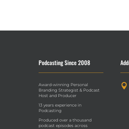
Podcasting Since 2008
Add
Award-winning Personal

Branding Strategist & Podcast
Host and Producer
13 years experience in
Podcasting
Produced over a thousand
podcast episodes across