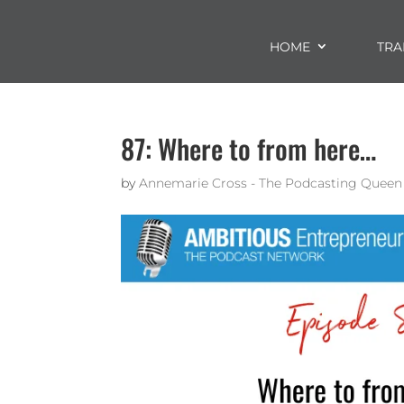
HOME
TRA
87: Where to from here…
by
Annemarie Cross - The Podcasting Queen