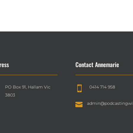
ress
Contact Annemarie
PO Box 91, Hallam Vic
0414 714 958

3803

admin@podcastingwi