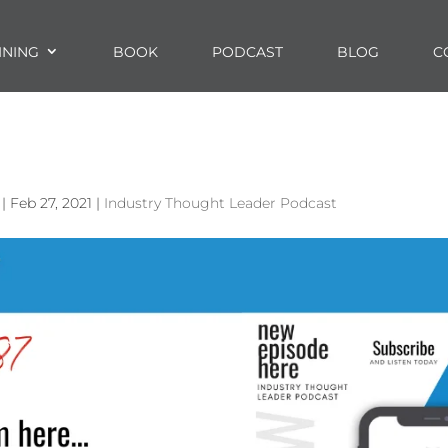
INING
BOOK
PODCAST
BLOG
C
|
Feb 27, 2021
|
Industry Thought Leader Podcast