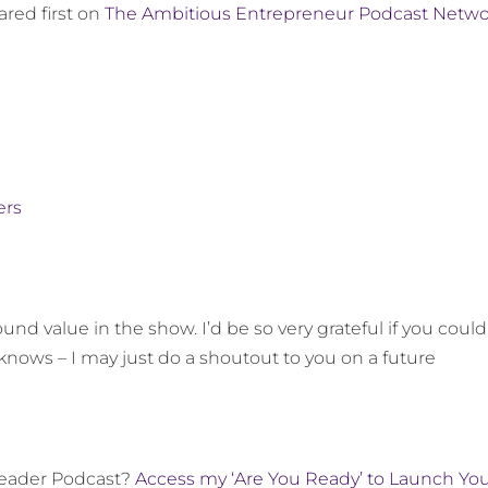
red first on
The Ambitious Entrepreneur Podcast Netwo
ers
und value in the show. I’d be so very grateful if you could
knows – I may just do a shoutout to you on a future
Leader Podcast?
Access my ‘Are You Ready’ to Launch Yo