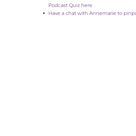
Podcast Quiz here
Have a chat with Annemarie to pinpo