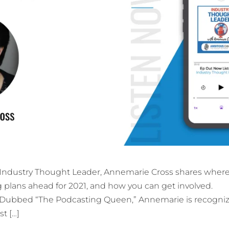
f Industry Thought Leader, Annemarie Cross shares where
g plans ahead for 2021, and how you can get involved.
Dubbed “The Podcasting Queen,” Annemarie is recogni
st […]