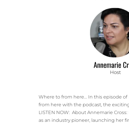
Where to from here… In this episode o
from here with the podcast, the excitin
LISTEN NOW: About Annemarie Cross: 
as an industry pioneer, launching her fir