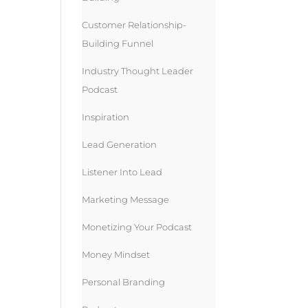
Customer Relationship-
Building Funnel
Industry Thought Leader
Podcast
Inspiration
Lead Generation
Listener Into Lead
Marketing Message
Monetizing Your Podcast
Money Mindset
Personal Branding