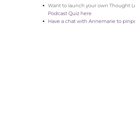
Want to launch your own Thought 
Podcast Quiz here
Have a chat with Annemarie to pinpo