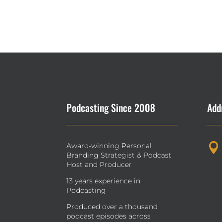
Podcasting Since 2008
Add
Award-winning Personal

Branding Strategist & Podcast
Host and Producer
13 years experience in
Podcasting
Produced over a thousand
podcast episodes across