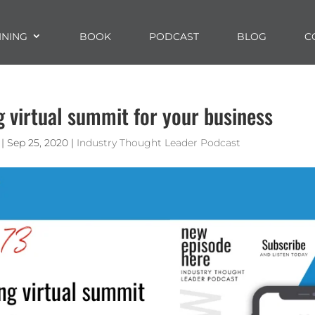
INING
BOOK
PODCAST
BLOG
C
ng virtual summit for your business
|
Sep 25, 2020
|
Industry Thought Leader Podcast