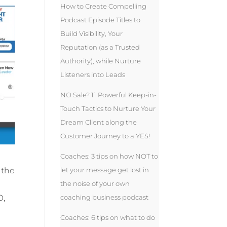
How to Create Compelling
Podcast Episode Titles to
Build Visibility, Your
Reputation (as a Trusted
Authority), while Nurture
Listeners into Leads
NO Sale? 11 Powerful Keep-in-
Touch Tactics to Nurture Your
Dream Client along the
Customer Journey to a YES!
Coaches: 3 tips on how NOT to
let your message get lost in
 the
the noise of your own
coaching business podcast
0,
Coaches: 6 tips on what to do