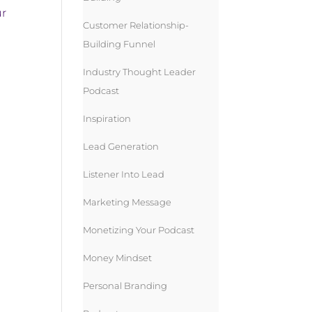
ur
Customer Relationship-
Building Funnel
Industry Thought Leader
Podcast
Inspiration
Lead Generation
Listener Into Lead
Marketing Message
Monetizing Your Podcast
Money Mindset
Personal Branding