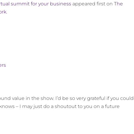
irtual summit for your business
appeared first on
The
ork
.
ers
und value in the show. I’d be so very grateful if you could
knows – I may just do a shoutout to you on a future