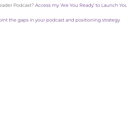
Leader Podcast?
Access my ‘Are You Ready’ to Launch Yo
int the gaps in your podcast and positioning strategy