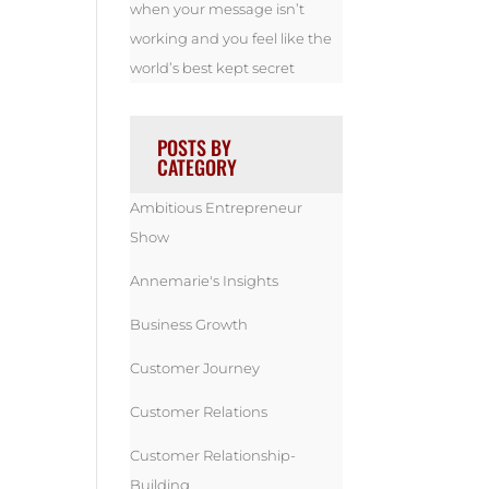
when your message isn’t
working and you feel like the
world’s best kept secret
POSTS BY
CATEGORY
Ambitious Entrepreneur
Show
Annemarie's Insights
Business Growth
Customer Journey
Customer Relations
Customer Relationship-
Building