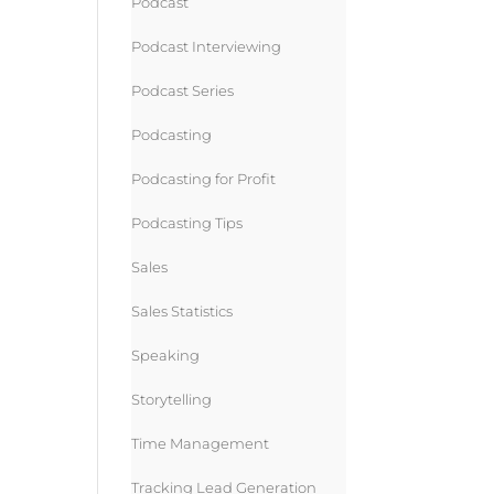
Podcast
Podcast Interviewing
Podcast Series
Podcasting
Podcasting for Profit
Podcasting Tips
Sales
Sales Statistics
Speaking
Storytelling
Time Management
Tracking Lead Generation