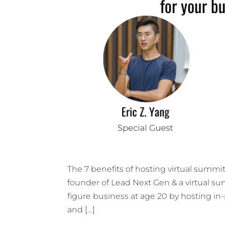
The 7 benefits of hosting virtual summit 
founder of Lead Next Gen & a virtual summ
figure business at age 20 by hosting i
and […]