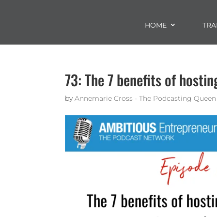
HOME
TRA
73: The 7 benefits of hosti
by
Annemarie Cross - The Podcasting Queen