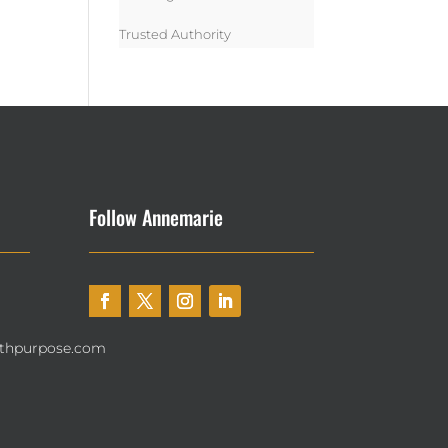
Trusted Authority
Follow Annemarie
thpurpose.com