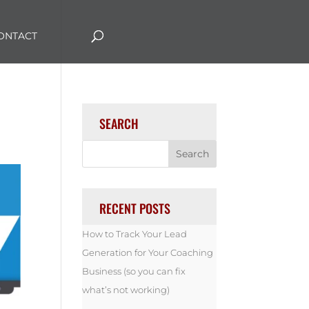
ONTACT
SEARCH
RECENT POSTS
How to Track Your Lead
Generation for Your Coaching
Business (so you can fix
what’s not working)