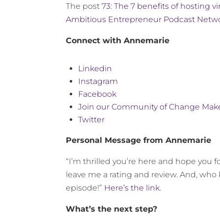
The post
73: The 7 benefits of hosting v
Ambitious Entrepreneur Podcast Netw
Connect with Annemarie
Linkedin
Instagram
Facebook
Join our Community of Change Mak
Twitter
Personal Message from Annemarie
“I’m thrilled you’re here and hope you fo
leave me a rating and review. And, who 
episode!”
Here’s the link.
What’s the next step?