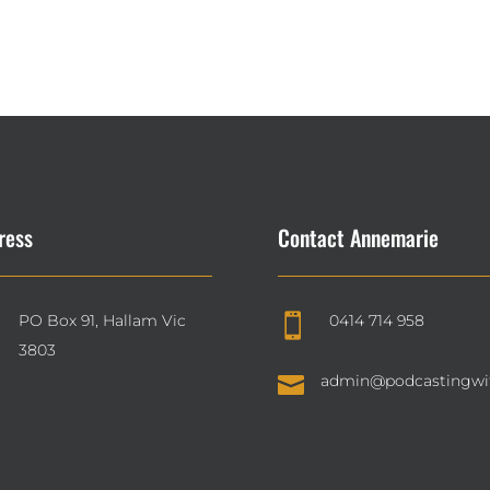
ress
Contact Annemarie
PO Box 91, Hallam Vic
0414 714 958

3803

admin@podcastingwi