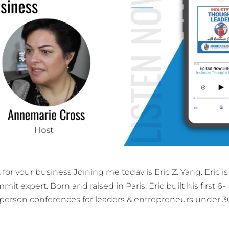
for your business Joining me today is Eric Z. Yang. Eric is
it expert. Born and raised in Paris, Eric built his first 6-
n-person conferences for leaders & entrepreneurs under 3