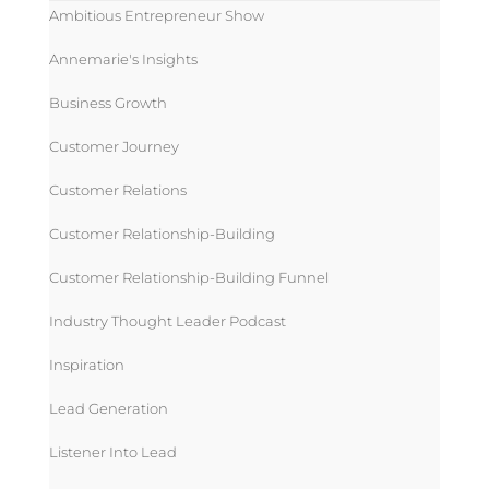
Ambitious Entrepreneur Show
Annemarie's Insights
Business Growth
Customer Journey
Customer Relations
Customer Relationship-Building
Customer Relationship-Building Funnel
Industry Thought Leader Podcast
Inspiration
Lead Generation
Listener Into Lead