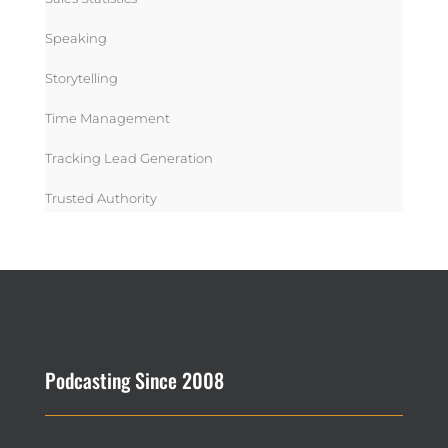
Speaking
Storytelling
Time Management
Tracking Lead Generation
Trusted Authority
Podcasting Since 2008