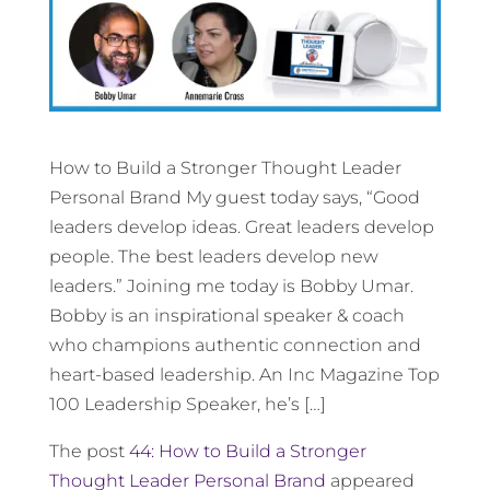
How to Build a Stronger Thought Leader
Personal Brand My guest today says, “Good
leaders develop ideas. Great leaders develop
people. The best leaders develop new
leaders.” Joining me today is Bobby Umar.
Bobby is an inspirational speaker & coach
who champions authentic connection and
heart-based leadership. An Inc Magazine Top
100 Leadership Speaker, he’s […]
The post
44: How to Build a Stronger
Thought Leader Personal Brand
appeared