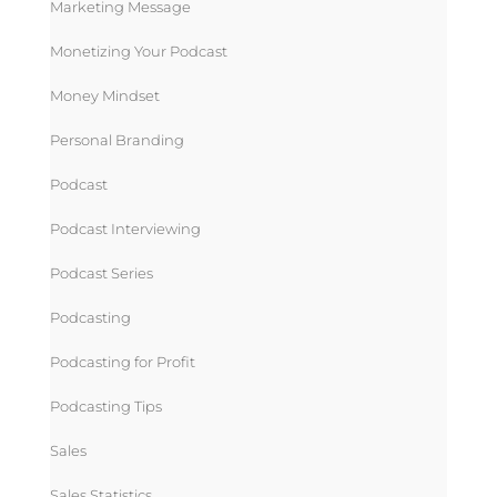
Marketing Message
Monetizing Your Podcast
Money Mindset
Personal Branding
Podcast
Podcast Interviewing
Podcast Series
Podcasting
Podcasting for Profit
Podcasting Tips
Sales
Sales Statistics