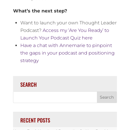
What’s the next step?
Want to launch your own Thought Leader
Podcast?
Access my ‘Are You Ready’ to
Launch Your Podcast Quiz here
Have a chat with Annemarie to pinpoint
the gaps in your podcast and positioning
strategy
SEARCH
RECENT POSTS