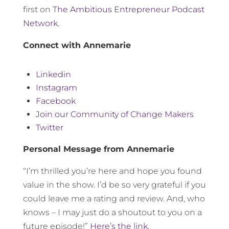
first on
The Ambitious Entrepreneur Podcast
Network
.
Connect with Annemarie
Linkedin
Instagram
Facebook
Join our Community of Change Makers
Twitter
Personal Message from Annemarie
“I’m thrilled you’re here and hope you found
value in the show. I’d be so very grateful if you
could leave me a rating and review. And, who
knows – I may just do a shoutout to you on a
future episode!”
Here’s the link.