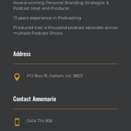
Award-winning Personal Branding Strategist &
Podcast Host and Producer
13 years experience in Podcasting
Produced over a thousand podcast episodes across
multiple Podcast Shows
Address
PO Box 91, Hallam Vic 3803

Contact Annemarie
0414 714 958
