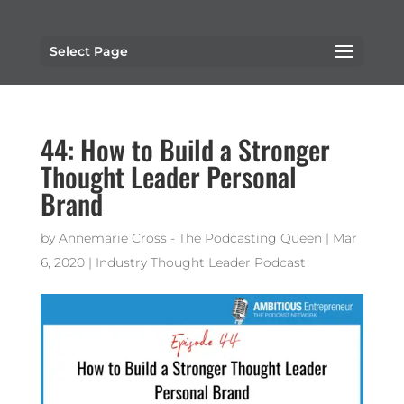
Select Page
44: How to Build a Stronger
Thought Leader Personal
Brand
by
Annemarie Cross - The Podcasting Queen
|
Mar
6, 2020
|
Industry Thought Leader Podcast