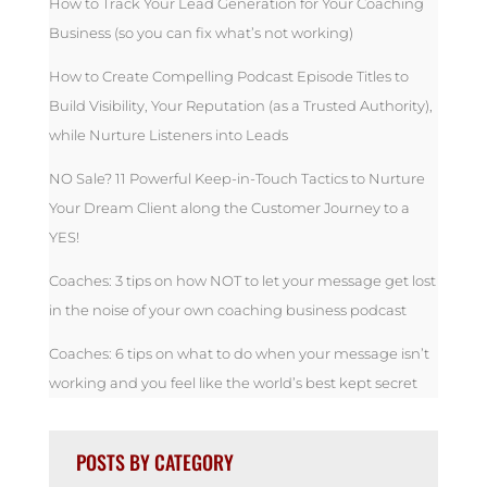
How to Track Your Lead Generation for Your Coaching
Business (so you can fix what’s not working)
How to Create Compelling Podcast Episode Titles to
Build Visibility, Your Reputation (as a Trusted Authority),
while Nurture Listeners into Leads
NO Sale? 11 Powerful Keep-in-Touch Tactics to Nurture
Your Dream Client along the Customer Journey to a
YES!
Coaches: 3 tips on how NOT to let your message get lost
in the noise of your own coaching business podcast
Coaches: 6 tips on what to do when your message isn’t
working and you feel like the world’s best kept secret
POSTS BY CATEGORY