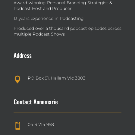
Award-winning Personal Branding Strategist &
Podcast Host and Producer
13 years experience in Podcasting
Produced over a thousand podcast episodes across
multiple Podcast Shows
Address
PO Box 91, Hallam Vic 3803

Contact Annemarie
0414 714 958
