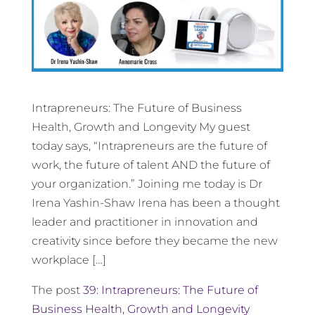
Intrapreneurs: The Future of Business
Health, Growth and Longevity My guest
today says, “Intrapreneurs are the future of
work, the future of talent AND the future of
your organization.” Joining me today is Dr
Irena Yashin-Shaw Irena has been a thought
leader and practitioner in innovation and
creativity since before they became the new
workplace […]
The post
39: Intrapreneurs: The Future of
Business Health, Growth and Longevity