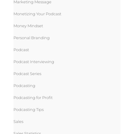
Marketing Message
Monetizing Your Podcast
Money Mindset
Personal Branding
Podcast
Podcast Interviewing
Podcast Series
Podcasting
Podcasting for Profit
Podcasting Tips
Sales
Sales Statistics