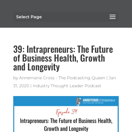
Select Page
39: Intrapreneurs: The Future
of Business Health, Growth
and Longevity
by
Annemarie Cross - The Podcasting Queen
|
Jan
31, 2020
|
Industry Thought Leader Podcast