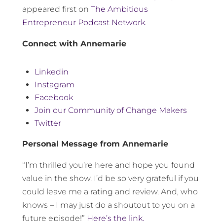
appeared first on
The Ambitious
Entrepreneur Podcast Network
.
Connect with Annemarie
Linkedin
Instagram
Facebook
Join our Community of Change Makers
Twitter
Personal Message from Annemarie
“I’m thrilled you’re here and hope you found
value in the show. I’d be so very grateful if you
could leave me a rating and review. And, who
knows – I may just do a shoutout to you on a
future episode!”
Here’s the link.