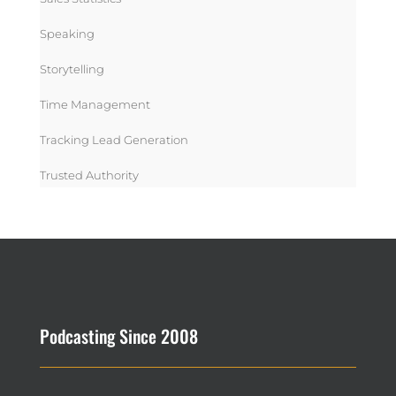
Speaking
Storytelling
Time Management
Tracking Lead Generation
Trusted Authority
Podcasting Since 2008