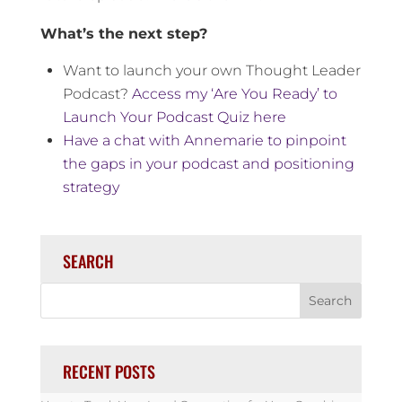
What’s the next step?
Want to launch your own Thought Leader
Podcast?
Access my ‘Are You Ready’ to
Launch Your Podcast Quiz here
Have a chat with Annemarie to pinpoint
the gaps in your podcast and positioning
strategy
SEARCH
RECENT POSTS