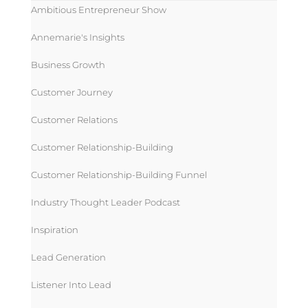
Ambitious Entrepreneur Show
Annemarie's Insights
Business Growth
Customer Journey
Customer Relations
Customer Relationship-Building
Customer Relationship-Building Funnel
Industry Thought Leader Podcast
Inspiration
Lead Generation
Listener Into Lead