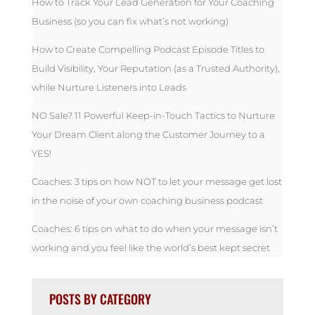
How to Track Your Lead Generation for Your Coaching
Business (so you can fix what’s not working)
How to Create Compelling Podcast Episode Titles to
Build Visibility, Your Reputation (as a Trusted Authority),
while Nurture Listeners into Leads
NO Sale? 11 Powerful Keep-in-Touch Tactics to Nurture
Your Dream Client along the Customer Journey to a
YES!
Coaches: 3 tips on how NOT to let your message get lost
in the noise of your own coaching business podcast
Coaches: 6 tips on what to do when your message isn’t
working and you feel like the world’s best kept secret
POSTS BY CATEGORY