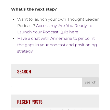
What’s the next step?
Want to launch your own Thought Leader
Podcast?
Access my ‘Are You Ready’ to
Launch Your Podcast Quiz here
Have a chat with Annemarie to pinpoint
the gaps in your podcast and positioning
strategy
SEARCH
RECENT POSTS