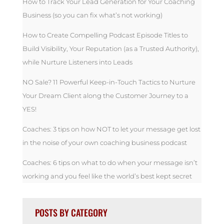
How to Track Your Lead Generation for Your Coaching
Business (so you can fix what’s not working)
How to Create Compelling Podcast Episode Titles to
Build Visibility, Your Reputation (as a Trusted Authority),
while Nurture Listeners into Leads
NO Sale? 11 Powerful Keep-in-Touch Tactics to Nurture
Your Dream Client along the Customer Journey to a
YES!
Coaches: 3 tips on how NOT to let your message get lost
in the noise of your own coaching business podcast
Coaches: 6 tips on what to do when your message isn’t
working and you feel like the world’s best kept secret
POSTS BY CATEGORY