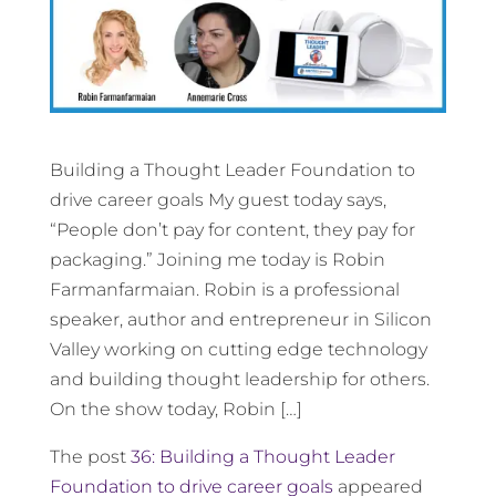
Building a Thought Leader Foundation to
drive career goals My guest today says,
“People don’t pay for content, they pay for
packaging.” Joining me today is Robin
Farmanfarmaian. Robin is a professional
speaker, author and entrepreneur in Silicon
Valley working on cutting edge technology
and building thought leadership for others.
On the show today, Robin […]
The post
36: Building a Thought Leader
Foundation to drive career goals
appeared