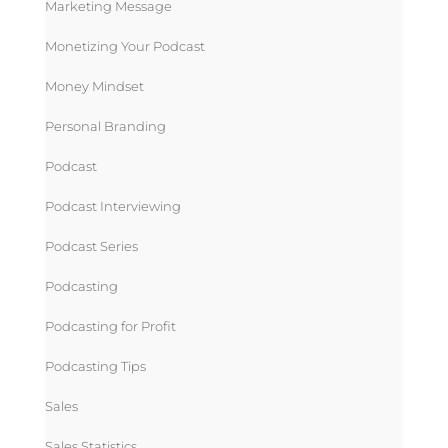
Marketing Message
Monetizing Your Podcast
Money Mindset
Personal Branding
Podcast
Podcast Interviewing
Podcast Series
Podcasting
Podcasting for Profit
Podcasting Tips
Sales
Sales Statistics