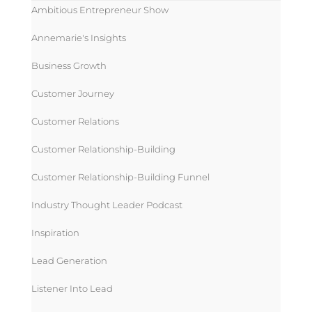
Ambitious Entrepreneur Show
Annemarie's Insights
Business Growth
Customer Journey
Customer Relations
Customer Relationship-Building
Customer Relationship-Building Funnel
Industry Thought Leader Podcast
Inspiration
Lead Generation
Listener Into Lead