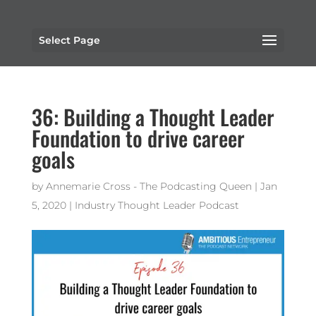
Select Page
36: Building a Thought Leader
Foundation to drive career
goals
by
Annemarie Cross - The Podcasting Queen
|
Jan
5, 2020
|
Industry Thought Leader Podcast