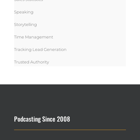
Speaking
Storytelling
Time Management
Tracking Lead Generation
Trusted Authority
Podcasting Since 2008