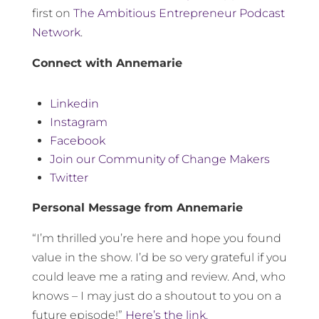
first on
The Ambitious Entrepreneur Podcast
Network
.
Connect with Annemarie
Linkedin
Instagram
Facebook
Join our Community of Change Makers
Twitter
Personal Message from Annemarie
“I’m thrilled you’re here and hope you found
value in the show. I’d be so very grateful if you
could leave me a rating and review. And, who
knows – I may just do a shoutout to you on a
future episode!”
Here’s the link.