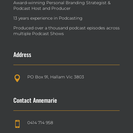
Award-winning Personal Branding Strategist &
Podcast Host and Producer
13 years experience in Podcasting
Produced over a thousand podcast episodes across
multiple Podcast Shows
Address
PO Box 91, Hallam Vic 3803

Contact Annemarie
0414 714 958
