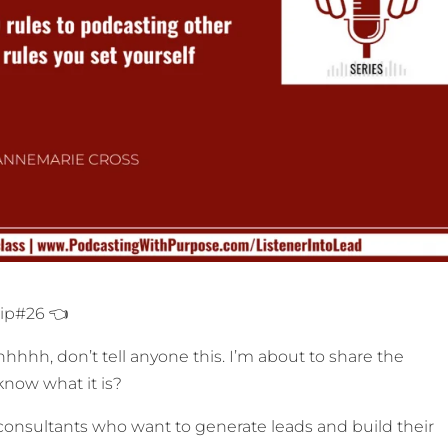
Tip#26 👈
hhh, don’t tell anyone this. I’m about to share the
now what it is?
onsultants who want to generate leads and build their