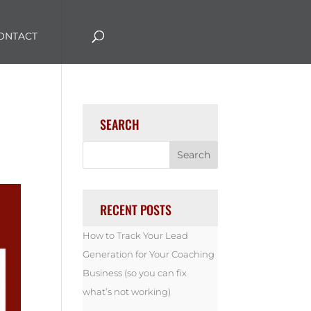
ONTACT
SEARCH
RECENT POSTS
How to Track Your Lead
Generation for Your Coaching
Business (so you can fix
what’s not working)