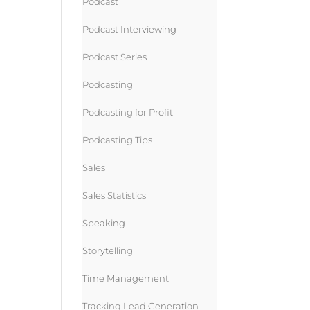
Podcast
Podcast Interviewing
Podcast Series
Podcasting
Podcasting for Profit
Podcasting Tips
Sales
Sales Statistics
Speaking
Storytelling
Time Management
Tracking Lead Generation