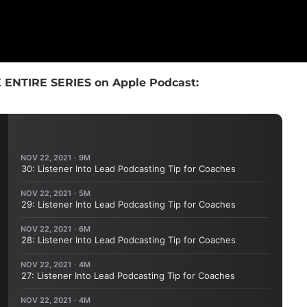
 ENTIRE SERIES on Apple Podcast: