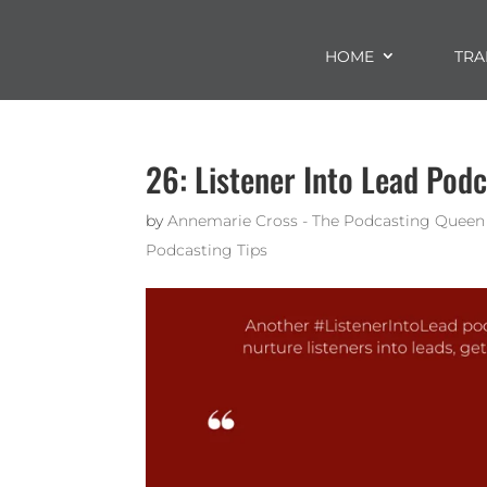
HOME
TRA
26: Listener Into Lead Podc
by
Annemarie Cross - The Podcasting Queen
Podcasting Tips