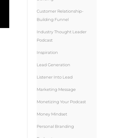
Customer Relationship-
Building Funnel
Industry Thought Leader
Podcast
Inspiration
Lead Generation
Listener Into Lead
Marketing Message
Monetizing Your Podcast
Money Mindset
Personal Branding