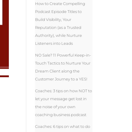
How to Create Compelling
Podcast Episode Titles to
Build Visibility, Your
Reputation (as a Trusted
Authority), while Nurture
Listeners into Leads
NO Sale? 11 Powerful Keep-in-
Touch Tactics to Nurture Your
Dream Client along the
Customer Journey to a YES!
Coaches: 3 tips on how NOT to
let your message get lost in
the noise of your own
coaching business podcast
Coaches: 6 tips on what to do