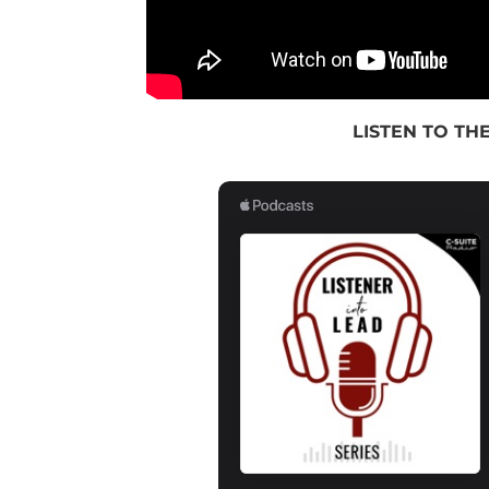
LISTEN TO THE