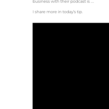
business with their podcast is ….
I share more in today’s tip.