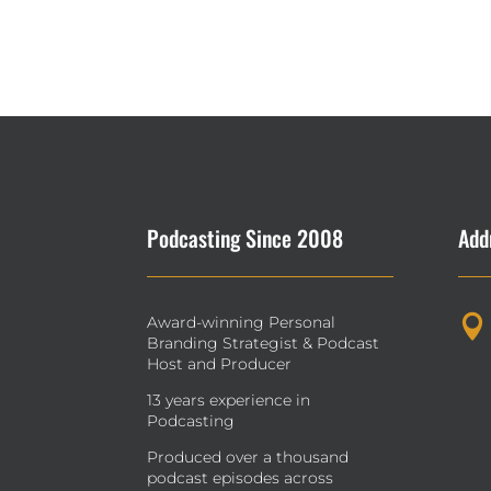
Podcasting Since 2008
Add
Award-winning Personal

Branding Strategist & Podcast
Host and Producer
13 years experience in
Podcasting
Produced over a thousand
podcast episodes across