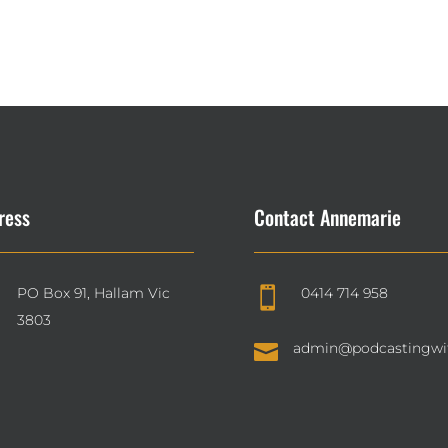
ress
Contact Annemarie
PO Box 91, Hallam Vic
0414 714 958

3803

admin@podcastingwi