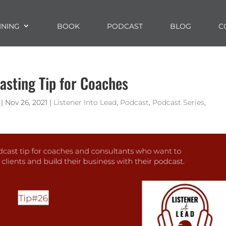
INING
BOOK
PODCAST
BLOG
C
asting Tip for Coaches
|
Nov 26, 2021
|
Listener Into Lead
,
Podcast
,
Podcast Series
,