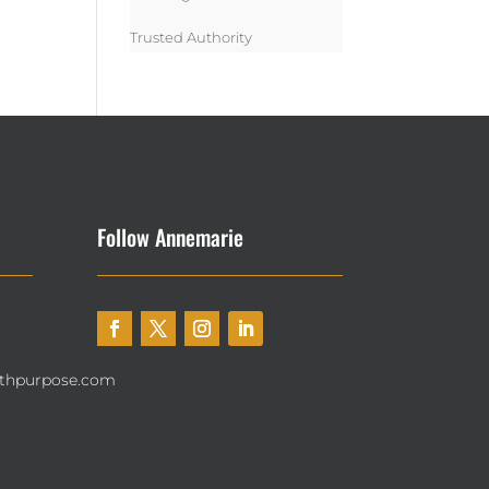
Trusted Authority
Follow Annemarie
thpurpose.com