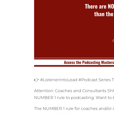
👉 #ListenerIntoLead #Podcast Series 
Attention: Coaches and Consultants Shhh
NUMBER 1 rule to podcasting. Want to k
The NUMBER 1 rule for coaches and/or c