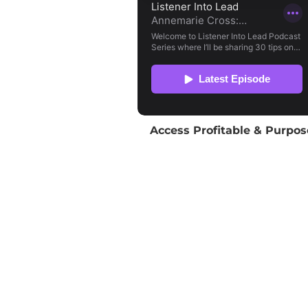
Access Profitable & Purpos