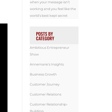
when your message isn’t
working and you feel like the
world’s best kept secret
POSTS BY
CATEGORY
Ambitious Entrepreneur
Show
Annemarie's Insights
Business Growth
Customer Journey
Customer Relations
Customer Relationship-
Building