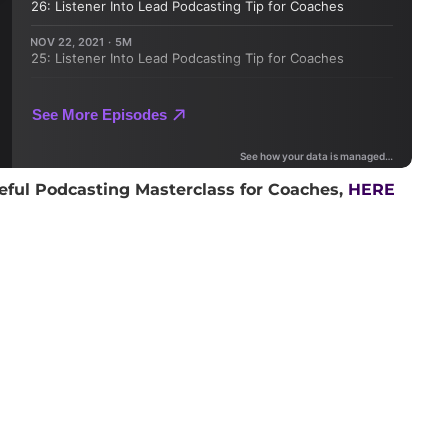
eful Podcasting Masterclass for Coaches,
HERE