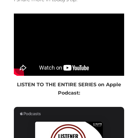
LISTEN TO THE ENTIRE SERIES on Apple
Podcast: