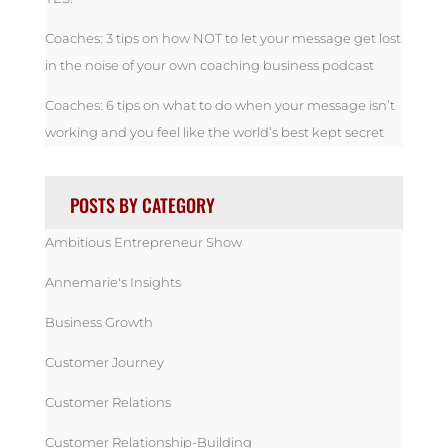
Coaches: 3 tips on how NOT to let your message get lost
in the noise of your own coaching business podcast
Coaches: 6 tips on what to do when your message isn’t
working and you feel like the world’s best kept secret
POSTS BY CATEGORY
Ambitious Entrepreneur Show
Annemarie's Insights
Business Growth
Customer Journey
Customer Relations
Customer Relationship-Building