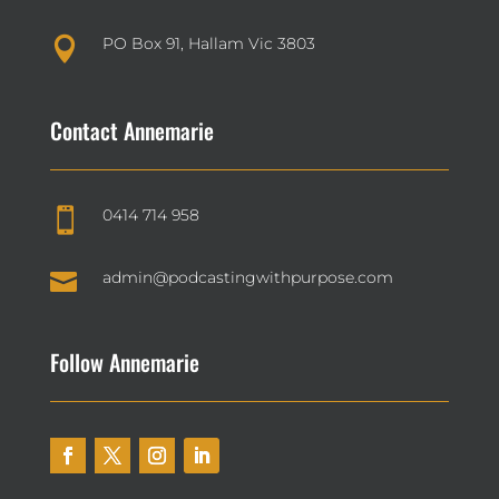
PO Box 91, Hallam Vic 3803

Contact Annemarie
0414 714 958


admin@podcastingwithpurpose.com
Follow Annemarie