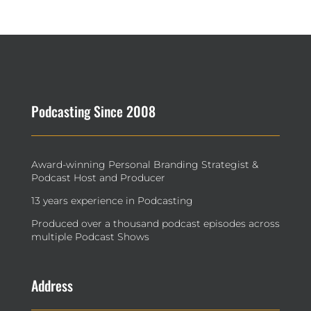
Podcasting Since 2008
Award-winning Personal Branding Strategist &
Podcast Host and Producer
13 years experience in Podcasting
Produced over a thousand podcast episodes across
multiple Podcast Shows
Address