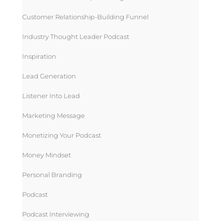
Customer Relationship-Building Funnel
Industry Thought Leader Podcast
Inspiration
Lead Generation
Listener Into Lead
Marketing Message
Monetizing Your Podcast
Money Mindset
Personal Branding
Podcast
Podcast Interviewing