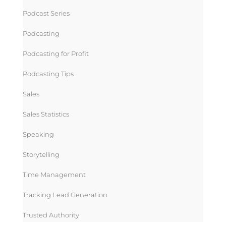
Podcast Series
Podcasting
Podcasting for Profit
Podcasting Tips
Sales
Sales Statistics
Speaking
Storytelling
Time Management
Tracking Lead Generation
Trusted Authority