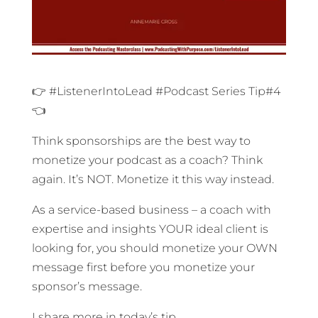
👉 #ListenerIntoLead #Podcast Series Tip#4
👈
Think sponsorships are the best way to
monetize your podcast as a coach? Think
again. It’s NOT. Monetize it this way instead.
As a service-based business – a coach with
expertise and insights YOUR ideal client is
looking for, you should monetize your OWN
message first before you monetize your
sponsor’s message.
I share more in today’s tip.