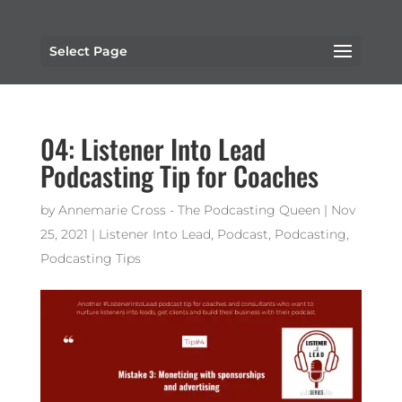
Select Page
04: Listener Into Lead
Podcasting Tip for Coaches
by
Annemarie Cross - The Podcasting Queen
|
Nov
25, 2021
|
Listener Into Lead
,
Podcast
,
Podcasting
,
Podcasting Tips