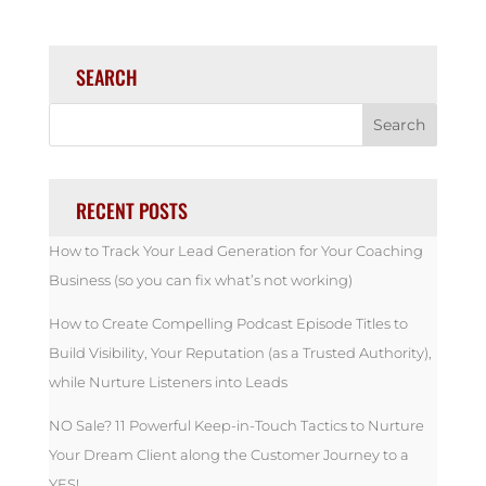
SEARCH
RECENT POSTS
How to Track Your Lead Generation for Your Coaching
Business (so you can fix what’s not working)
How to Create Compelling Podcast Episode Titles to
Build Visibility, Your Reputation (as a Trusted Authority),
while Nurture Listeners into Leads
NO Sale? 11 Powerful Keep-in-Touch Tactics to Nurture
Your Dream Client along the Customer Journey to a
YES!