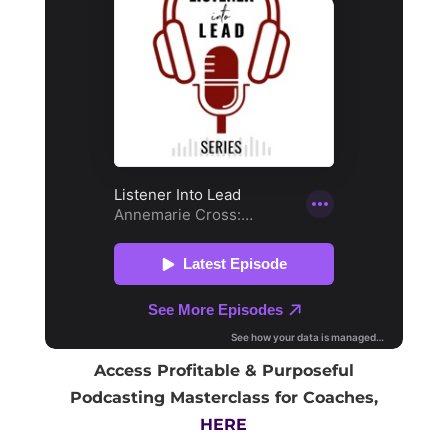
Access Profitable & Purposeful
Podcasting Masterclass for Coaches,
HERE