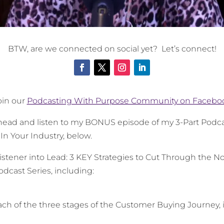
BTW, are we connected on social yet? Let’s connect!
oin our
Podcasting With Purpose Community on Facebo
 ahead and listen to my BONUS episode of my 3-Part Podca
n Your Industry, below.
stener into Lead: 3 KEY Strategies to Cut Through the N
odcast Series
, including:
ach of the three stages of the Customer Buying Journey,