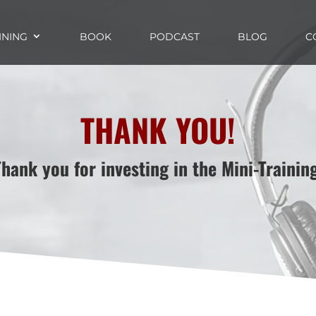
INING
BOOK
PODCAST
BLOG
C
THANK YOU!
Thank you for investing in the Mini-Training