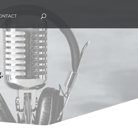
ONTACT
.