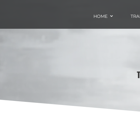
HOME
TRA