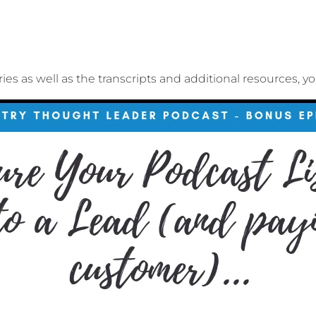
ries as well as the transcripts and additional resources, y