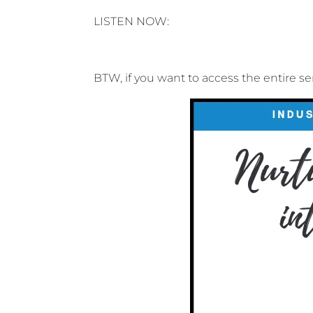
LISTEN NOW:
BTW, if you want to access the entire se