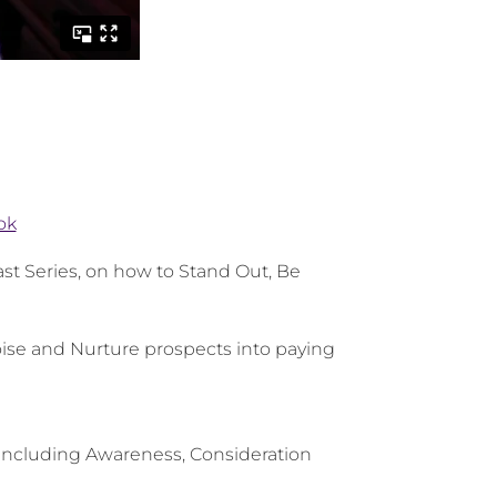
ok
st Series, on how to Stand Out, Be
oise and Nurture prospects into paying
 including Awareness, Consideration