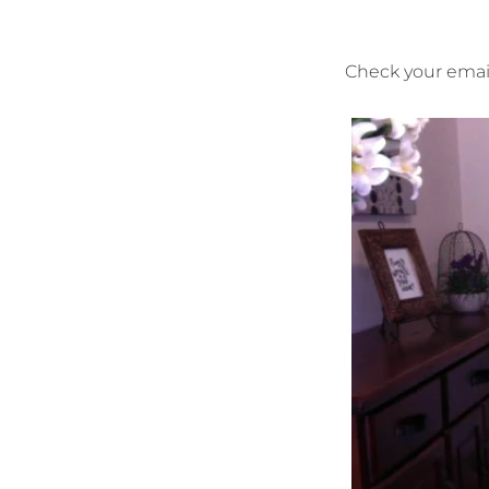
Check your email 