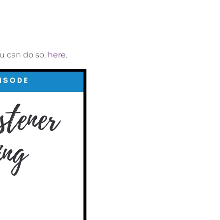
ou can do so,
here
.