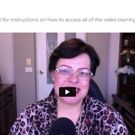
for instructions on how to access all of the video traini