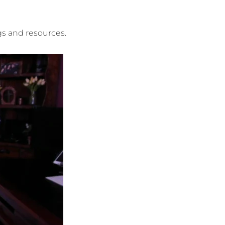
ngs and resources.