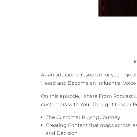
J
As an additional resource for you – go
Heard and Become an Influential Voice I
On this episode, I share
From Podcast Li
customers with Your Thought Leader P
The Customer Buying Journey
Creating Content that maps across: e
and Decision