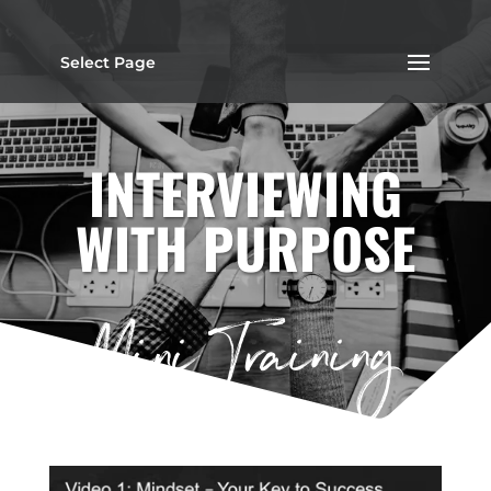
Select Page
INTERVIEWING
WITH PURPOSE
Mini Training