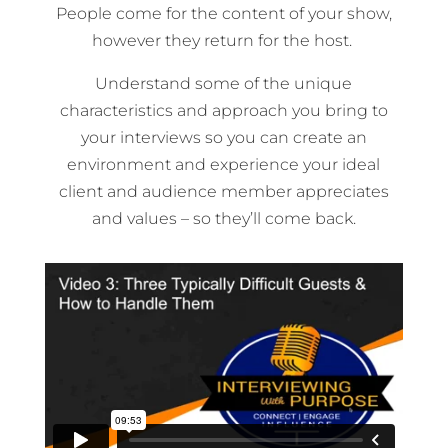
People come for the content of your show,
however they return for the host.
Understand some of the unique
characteristics and approach you bring to
your interviews so you can create an
environment and experience your ideal
client and audience member appreciates
and values – so they’ll come back.