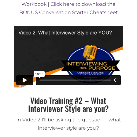
Workbook
|
Click here to download the
BONUS Conversation Starter Cheatsheet
Video Training #2 – What
Interviewer Style are you?
In Video 2 I’ll be asking the question – what
Interviewer style are you?