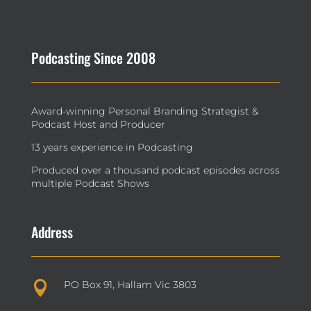
Podcasting Since 2008
Award-winning Personal Branding Strategist &
Podcast Host and Producer
13 years experience in Podcasting
Produced over a thousand podcast episodes across
multiple Podcast Shows
Address
PO Box 91, Hallam Vic 3803
