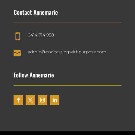
Contact Annemarie
0414 714 958


admin@podcastingwithpurpose.com
Follow Annemarie