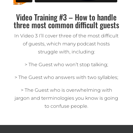
Video Training #3 – How to handle
three most common difficult guests
In Video 3 I’ll cover three of the most difficult
of guests, which many podcast hosts
struggle with, including:
> The Guest who won’t stop talking;
> The Guest who answers with two syllables;
> The Guest who is overwhelming with
jargon and terminologies you know is going
to confuse people.