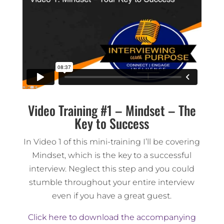
Video Training #1 – Mindset – The
Key to Success
In Video 1 of this mini-training I’ll be covering
Mindset, which is the key to a successful
interview. Neglect this step and you could
stumble throughout your entire interview
even if you have a great guest.
Click here to download the accompanying