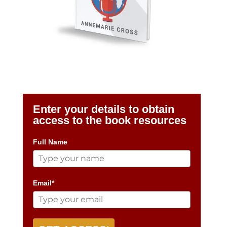
Enter your details to obtain
access to the book resources
Full Name
Email*