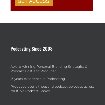
GET ACCESS!
Podcasting Since 2008
Award-winning Personal Branding Strategist &
Podcast Host and Producer
13 years experience in Podcasting
Produced over a thousand podcast episodes across
multiple Podcast Shows