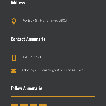
Address
PO Box 91, Hallam Vic 3803

Contact Annemarie
0414 714 958


admin@podcastingwithpurpose.com
Follow Annemarie