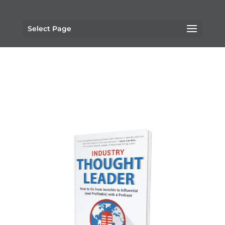
Select Page