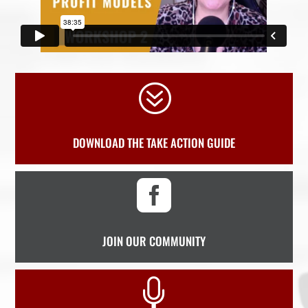
?
DOWNLOAD THE TAKE ACTION GUIDE

JOIN OUR COMMUNITY
